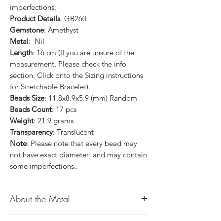
imperfections.
Product Details
: GB260
Gemstone
: Amethyst
Metal
: Nil
Length
: 16 cm (If you are unsure of the
measurement, Please check the info
section. Click onto the Sizing instructions
for Stretchable Bracelet).
Beads Size
: 11.8x8.9x5.9 (mm) Random
Beads Count
: 17 pcs
Weight
: 21.9 grams
Transparency
: Translucent
Note
: Please note that every bead may
not have exact diameter and may contain
some imperfections..
About the Metal
14K or 18K Gold