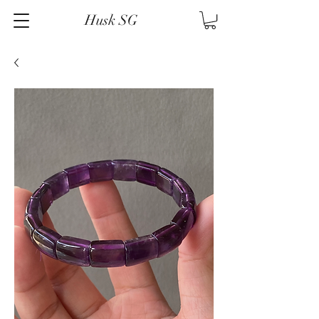
Husk SG