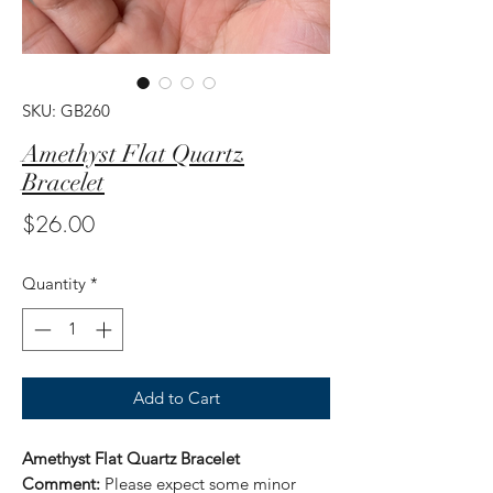
SKU: GB260
Amethyst Flat Quartz
Bracelet
Price
$26.00
Quantity
*
Add to Cart
Amethyst Flat Quartz Bracelet
Comment:
Please expect some minor