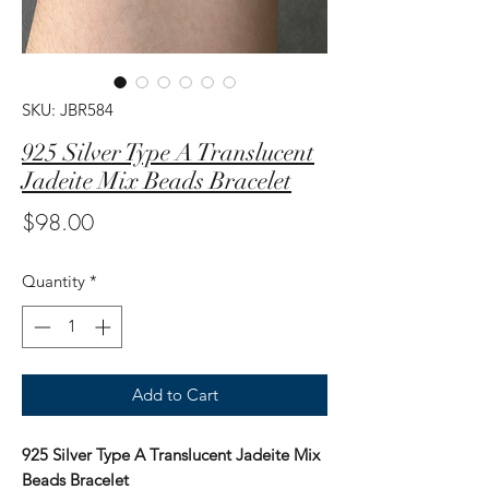
SKU: JBR584
925 Silver Type A Translucent
Jadeite Mix Beads Bracelet
Price
$98.00
Quantity
*
Add to Cart
925 Silver Type A Translucent Jadeite Mix
Beads Bracelet