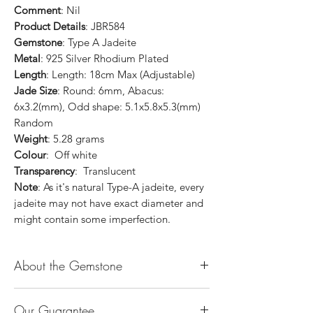
Comment
: Nil
Product Details
: JBR584
Gemstone
: Type A Jadeite
Metal
: 925 Silver Rhodium Plated
Length
: Length: 18cm Max (Adjustable)
Jade Size
: Round: 6mm, Abacus:
6x3.2(mm), Odd shape: 5.1x5.8x5.3(mm)
Random
Weight
: 5.28 grams
Colour
: Off white
Transparency
: Translucent
Note
: As it's natural Type-A jadeite, every
jadeite may not have exact diameter and
might contain some imperfection.
About the Gemstone
Jade is considered the health, wealth and
Our Guarantee
longevity stone. Jade exudes a gentle,