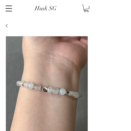
Husk SG