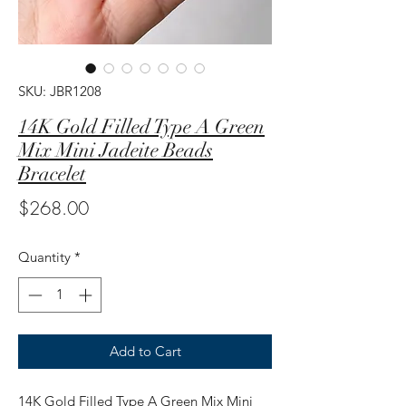
SKU: JBR1208
14K Gold Filled Type A Green
Mix Mini Jadeite Beads
Bracelet
Price
$268.00
Quantity
*
Add to Cart
14K Gold Filled Type A Green Mix Mini