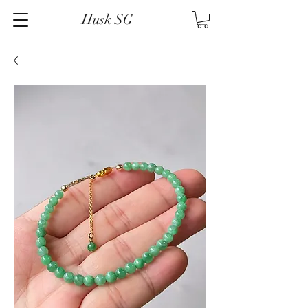
Husk SG