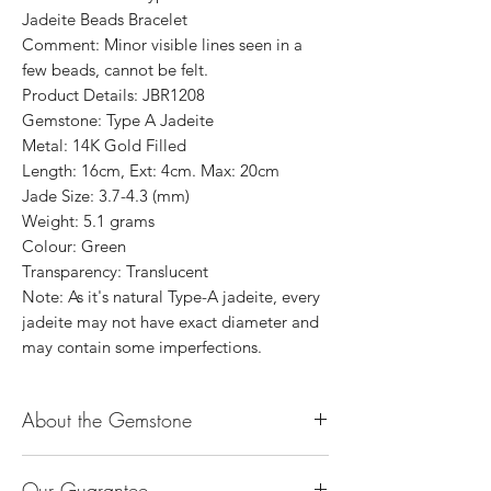
Jadeite Beads Bracelet
Comment: Minor visible lines seen in a
few beads, cannot be felt.
Product Details: JBR1208
Gemstone: Type A Jadeite
Metal: 14K Gold Filled
Length: 16cm, Ext: 4cm. Max: 20cm
Jade Size: 3.7-4.3 (mm)
Weight: 5.1 grams
Colour: Green
Transparency: Translucent
Note: As it's natural Type-A jadeite, every
jadeite may not have exact diameter and
may contain some imperfections.
About the Gemstone
Jade is considered the health, wealth and
Our Guarantee
longevity stone. Jade exudes a gentle,