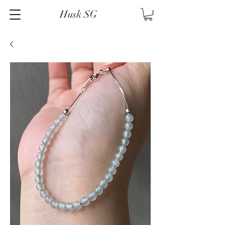
Husk SG