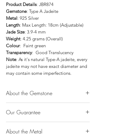
Product Details
: JBR874
Gemstone
: Type A Jadeite
Metal
: 925 Silver
Length
: Max Length: 18cm (Adjustable)
Jade Size
: 3.9-4 mm
Weight
: 4.25 grams (Overall)
Colour
: Faint green
Transparency
: Good Translucency
Note
: As it's natural Type-A jadeite, every
jadeite may not have exact diameter and
may contain some imperfections.
About the Gemstone
Jade is considered the health, wealth and
Our Guarantee
longevity stone. Jade exudes a gentle,
steady energy and is capable of absorbing
100% Genuine Type-A (Grade A) Jadeite
negativity. Also provides protection and
About the Metal
Jade (natural, untreated, undyed). If our
assists in attracting good luck!