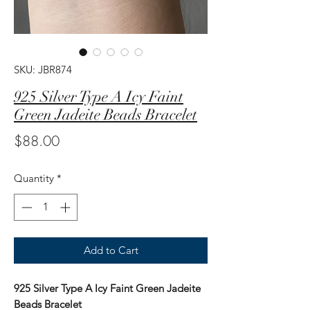
SKU: JBR874
925 Silver Type A Icy Faint
Green Jadeite Beads Bracelet
Price
$88.00
Quantity
*
Add to Cart
925 Silver Type A Icy Faint Green Jadeite
Beads Bracelet