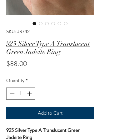
SKU: JR742
925 Silver Type A Translucent
Green Jadeite Ring
Price
$88.00
Quantity
*
Add to Cart
925 Silver Type A Translucent Green
Jadeite Ring