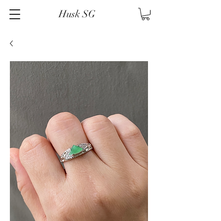
Husk SG