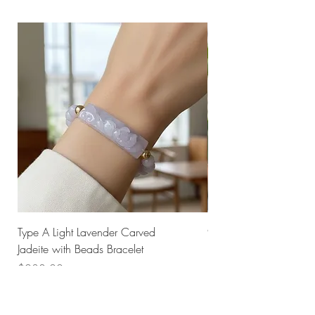
Type A Light Lavender Carved
925 Silver Type A Light
Jadeite with Beads Bracelet
Flower Necklace
Price
Price
$238.00
$168.00