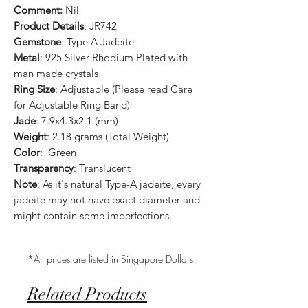
Comment:
Nil
Product Details
: JR742
Gemstone
: Type A Jadeite
Metal
: 925 Silver Rhodium Plated with
man made crystals
Ring Size
: Adjustable (Please read Care
for Adjustable Ring Band)
Jade
: 7.9x4.3x2.1 (mm)
Weight
: 2.18 grams (Total Weight)
Color
: Green
Transparency
: Translucent
Note
: As it's natural Type-A jadeite, every
jadeite may not have exact diameter and
might contain some imperfections.
*All prices are listed in Singapore Dollars
Related Products