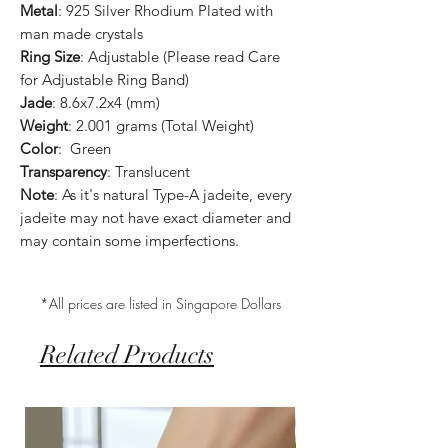
Metal
: 925 Silver Rhodium Plated with
man made crystals
Ring Size
: Adjustable (Please read Care
for Adjustable Ring Band)
Jade
: 8.6x7.2x4 (mm)
Weight
: 2.001 grams (Total Weight)
Color
: Green
Transparency
: Translucent
Note
: As it's natural Type-A jadeite, every
jadeite may not have exact diameter and
may contain some imperfections.
*All prices are listed in Singapore Dollars
Related Products