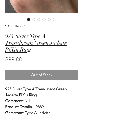
SKU: JR889
925 Silver Type A
Translucent Green Jadeite
PiXiu Ring
Price
$88.00
Out of Stock
925 Silver Type A Translucent Green
Jadeite PiXiu Ring
Comment:
Nil
Product Details
: JR889
Gemstone
: Type A Jadeite