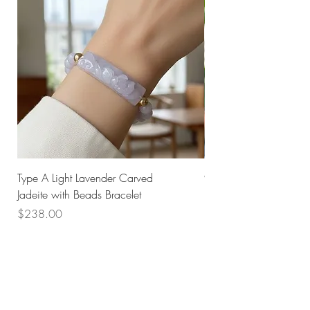
Type A Light Lavender Carved
925 Silver Type A Light
Jadeite with Beads Bracelet
Flower Necklace
Price
Price
$238.00
$168.00
Husk SG