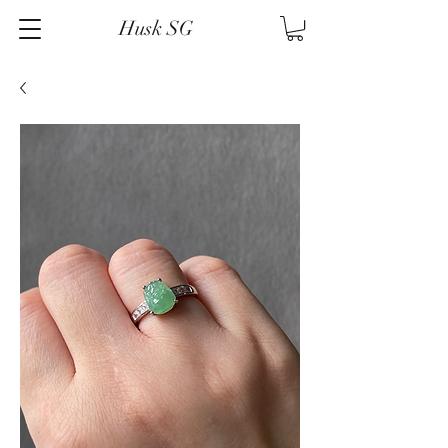
Husk SG