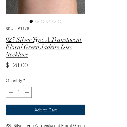
SKU: JP1178
925 Silver Type A Translucent
Floral Green Jadeite Disc
Necklace
Price
$128.00
Quantity
*
Add to Cart
925 Silver Type A Translucent Floral Green