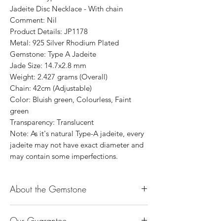
Jadeite Disc Necklace - With chain
Comment: Nil
Product Details: JP1178
Metal: 925 Silver Rhodium Plated
Gemstone: Type A Jadeite
Jade Size: 14.7x2.8 mm
Weight: 2.427 grams (Overall)
Chain: 42cm (Adjustable)
Color: Bluish green, Colourless, Faint
green
Transparency: Translucent
Note: As it's natural Type-A jadeite, every
jadeite may not have exact diameter and
may contain some imperfections.
About the Gemstone
Jade is considered the health, wealth and
Our Guarantee
longevity stone. Jade exudes a gentle,