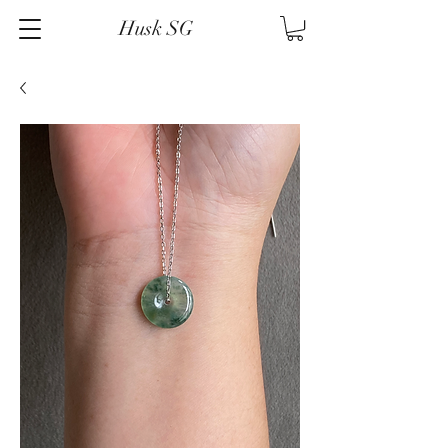
Husk SG