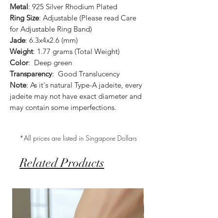
Metal
: 925 Silver Rhodium Plated
Ring Size
: Adjustable (Please read Care
for Adjustable Ring Band)
Jade
: 6.3x4x2.6 (mm)
Weight
: 1.77 grams (Total Weight)
Color
: Deep green
Transparency
: Good Translucency
Note
: As it's natural Type-A jadeite, every
jadeite may not have exact diameter and
may contain some imperfections.
*All prices are listed in Singapore Dollars
Related Products