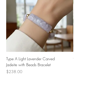
Type A Light Lavender Carved
925 Silver Type A Light
Jadeite with Beads Bracelet
Flower Necklace
Price
Price
$238.00
$168.00
Husk SG
Block 157