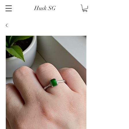
Husk SG