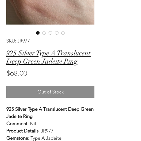
SKU: JR977
925 Silver Type A Translucent
Deep Green Jadeite Ring
Price
$68.00
Out of Stock
925 Silver Type A Translucent Deep Green
Jadeite Ring
Comment:
Nil
Product Details
: JR977
Gemstone
: Type A Jadeite