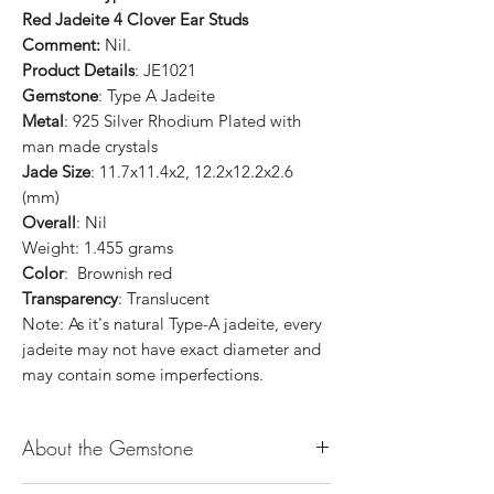
Red Jadeite 4 Clover Ear Studs
Comment:
Nil.
Product Details
: JE1021
Gemstone
: Type A Jadeite
Metal
: 925 Silver Rhodium Plated with
man made crystals
Jade Size
: 11.7x11.4x2, 12.2x12.2x2.6
(mm)
Overall
: Nil
Weight: 1.455 grams
Color
: Brownish red
Transparency
: Translucent
Note: As it's natural Type-A jadeite, every
jadeite may not have exact diameter and
may contain some imperfections.
About the Gemstone