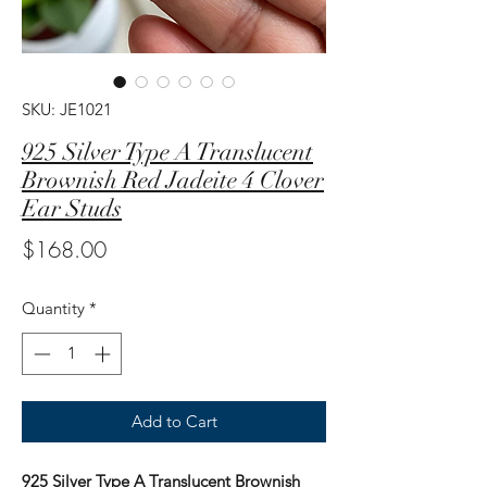
SKU: JE1021
925 Silver Type A Translucent
Brownish Red Jadeite 4 Clover
Ear Studs
Price
$168.00
Quantity
*
Add to Cart
925 Silver Type A Translucent Brownish