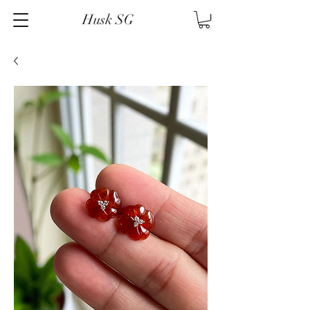
Husk SG