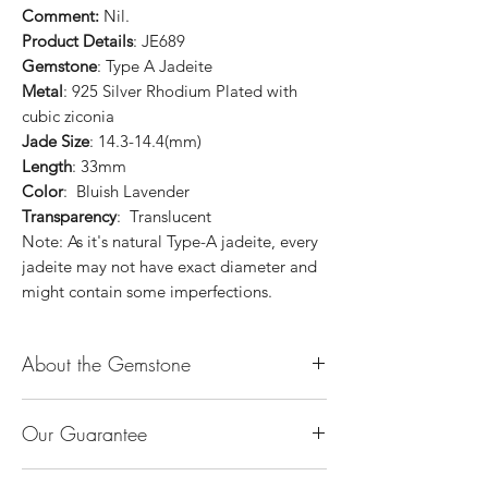
Comment:
Nil.
Product Details
: JE689
Gemstone
: Type A Jadeite
Metal
: 925 Silver Rhodium Plated with
cubic ziconia
Jade Size
: 14.3-14.4(mm)
Length
: 33mm
Color
: Bluish Lavender
Transparency
: Translucent
Note: As it's natural Type-A jadeite, every
jadeite may not have exact diameter and
might contain some imperfections.
About the Gemstone
Jade is considered the health, wealth and
Our Guarantee
longevity stone. Jade exudes a gentle,
steady energy and is capable of absorbing
100% Genuine Type-A (Grade A) Jadeite
negativity. Also provides protection and