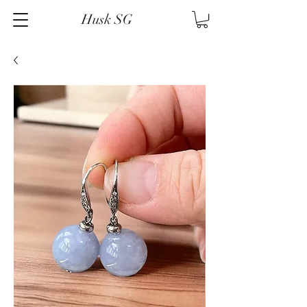
Husk SG