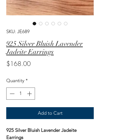
SKU: JE689
925 Silver Bluish Lavender
Jadeite Earrings
Price
$168.00
Quantity
*
Add to Cart
925 Silver Bluish Lavender Jadeite
Earrings