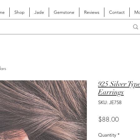
me
Shop
Jade
Gemstone
Reviews
Contact
Mo
lars
925 Silver Typ
Earrings
SKU: JE758
Price
$88.00
Quantity
*