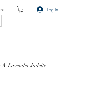
Log In
re
e A Lavender Jadeite