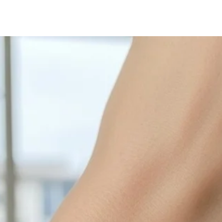
with sulphur in the a
cleaned off with a je