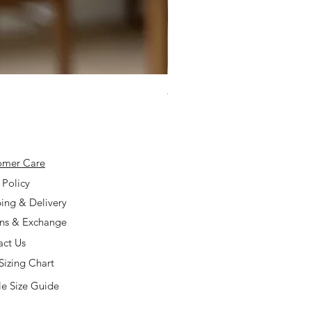
925 Silver Type A Light Lavend
Price
$168.00
omer Care
 Policy
ing & Delivery
rns & Exchange
act Us
Sizing Chart
e Size Guide