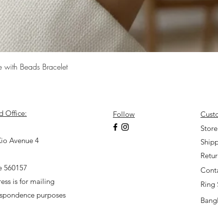
Quick View
e with Beads Bracelet
d Office:
Follow
Cust
7
Store
io Avenue 4
Shipp
Retu
e 560157
Cont
ess is for mailing
Ring 
espondence purposes
Bangl