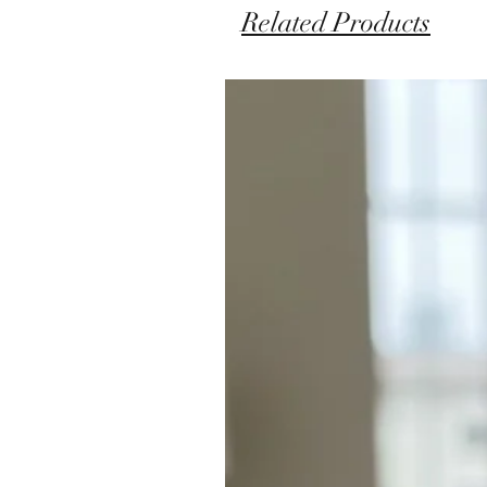
Related Products