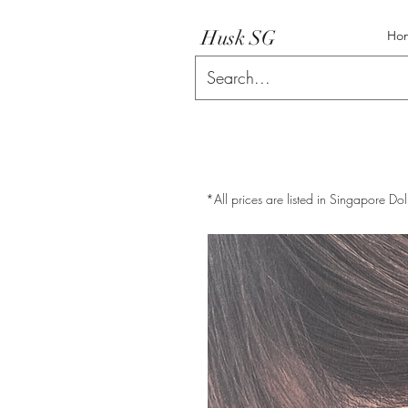
Husk SG
Ho
*All prices are listed in Singapore Dol