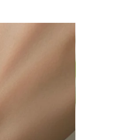
ir or water. This can be easily
wellery polishing cloth.