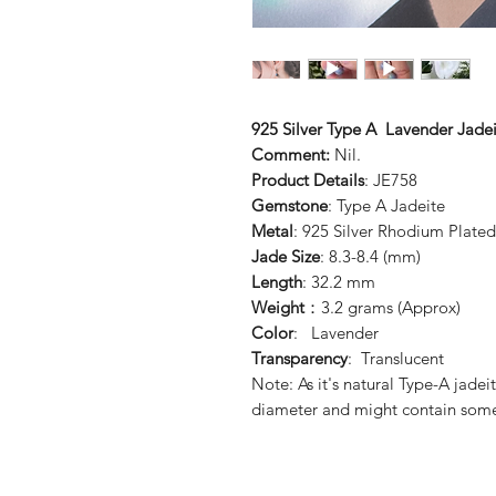
925 Silver Type A Lavender Jadei
Comment:
Nil.
Product Details
: JE758
Gemstone
: Type A Jadeite
Metal
: 925 Silver Rhodium Plated
Jade Size
: 8.3-8.4 (mm)
Length
: 32.2 mm
Weight
：3.2 grams (Approx)
Color
: Lavender
Transparency
: Translucent
Note: As it's natural Type-A jadei
diameter and might contain some