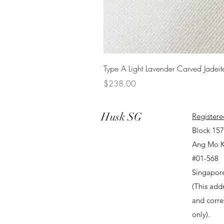
Type A Light Lavender Carved Jadeit
Price
$238.00
Husk SG
Registere
Block 15
Ang Mo K
#01-568
Singapor
(This addr
and corr
only).