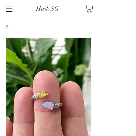
Husk SG