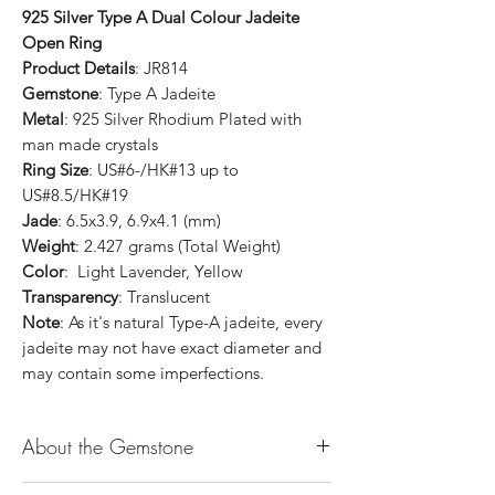
925 Silver Type A Dual Colour Jadeite
Open Ring
Product Details
: JR814
Gemstone
: Type A Jadeite
Metal
: 925 Silver Rhodium Plated with
man made crystals
Ring Size
: US#6-/HK#13 up to
US#8.5/HK#19
Jade
: 6.5x3.9, 6.9x4.1 (mm)
Weight
: 2.427 grams (Total Weight)
Color
: Light Lavender, Yellow
Transparency
: Translucent
Note
: As it's natural Type-A jadeite, every
jadeite may not have exact diameter and
may contain some imperfections.
About the Gemstone
Jade is considered the health, wealth and