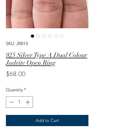
SKU: JR814
925 Silver Type A Dual Colour
Jadeite Open Ring
Price
$68.00
Quantity
*
Add to Cart