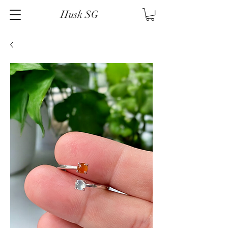
Husk SG