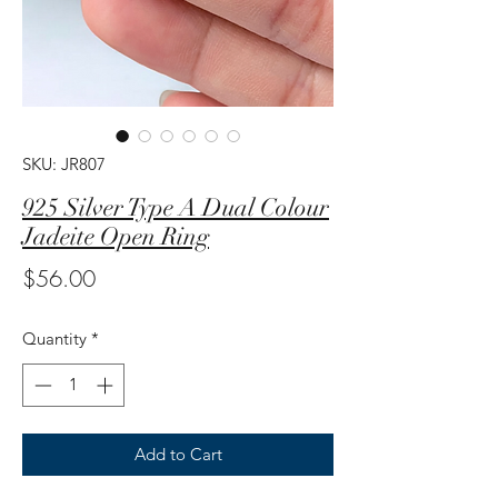
SKU: JR807
925 Silver Type A Dual Colour
Jadeite Open Ring
Price
$56.00
Quantity
*
Add to Cart