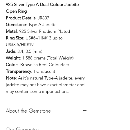
925 Silver Type A Dual Colour Jadeite
Open Ring
Product Details
: JR807
Gemstone
: Type A Jadeite
Metal
: 925 Silver Rhodium Plated
Ring Size
: US#6-/HK#13 up to
US#8.5/HK#19
Jade
: 3.4, 3.5 (mm)
Weight
: 1.588 grams (Total Weight)
Color
: Brownish Red, Colourless
Transparency
: Translucent
Note
: As it's natural Type-A jadeite, every
jadeite may not have exact diameter and
may contain some imperfections.
About the Gemstone
Jade is considered the health, wealth and
Our Guarantee
longevity stone. Jade exudes a gentle,