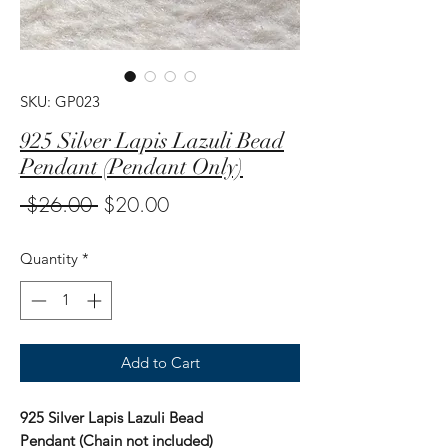
SKU: GP023
925 Silver Lapis Lazuli Bead
Pendant (Pendant Only)
Regular
Sale
 $26.00 
$20.00
Price
Price
Quantity
*
Add to Cart
925 Silver Lapis Lazuli Bead
Pendant (Chain not included)