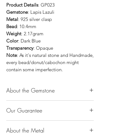
Product Details
: GP023
Gemstone
: Lapis Lazuli
Metal
: 925 silver clasp
Bead
: 10.4mm
Weight
: 2.17gram
Color
: Dark Blue
Transparency
: Opaque
Note
: As it's natural stone and Handmade,
every bead/donut/cabochon might
contain some imperfection.
About the Gemstone
Jade is considered the health, wealth and
Our Guarantee
longevity stone. Jade exudes a gentle,
steady energy and is capable of absorbing
100% Genuine Type-A (Grade A) Jadeite
negativity. Also provides protection and
About the Metal
Jade (natural, untreated, undyed). If our
assists in attracting good luck!
product is found to be treated jadeite or
Used for courage, wisdom, justice, mercy,