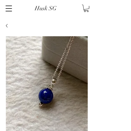
Husk SG