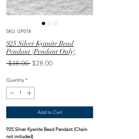
SKU: GP018
925 Silver Kyanite Bead
Pendant (Pendant Only)
Regular
Sale
 $38.00 
$28.00
Price
Price
Quantity
*
Add to Cart
925 Silver Kyanite Bead Pendant (Chain
not included)