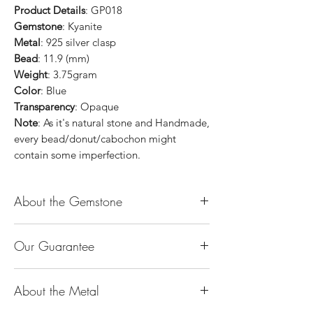
Product Details
: GP018
Gemstone
: Kyanite
Metal
: 925 silver clasp
Bead
: 11.9 (mm)
Weight
: 3.75gram
Color
: Blue
Transparency
: Opaque
Note
: As it's natural stone and Handmade,
every bead/donut/cabochon might
contain some imperfection.
About the Gemstone
Jade is considered the health, wealth and
Our Guarantee
longevity stone. Jade exudes a gentle,
steady energy and is capable of absorbing
100% Genuine Type-A (Grade A) Jadeite
negativity. Also provides protection and
About the Metal
Jade (natural, untreated, undyed). If our
assists in attracting good luck!
product is found to be treated jadeite or
Used for courage, wisdom, justice, mercy,