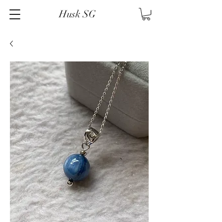
Husk SG