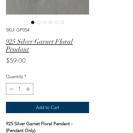
SKU: GP054
925 Silver Garnet Floral
Pendant
Price
$59.00
Quantity
*
Add to Cart
925 Silver Garnet Floral Pendant -
(Pendant Only)