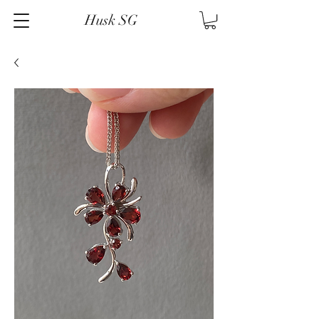
Husk SG