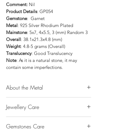
Comment:
Nil
Product Details
: GP054
Gemstone
: Garnet
Metal
: 925 Silver Rhodium Plated
Mainstone
: 5x7, 4x5.5, 3 (mm) Random 3
Overall
: 38.1x21.3x4.8 (mm)
Weight
: 4.8-5 grams (Overall)
Translucency
: Good Translucency
Note
: As it is a natural stone, it may
contain some imperfections.
About the Metal
14K or 18K Gold
Jewellery Care
The “K’’ stands for the karatage of the
gold. 24k gold is 100% gold. Gold by
Keep them dry. Avoid getting any
itself is too soft to be made into jewellery.
Gemstones Care
hairspray, perfume or lotion on them
The reason that other metal is alloy with
Keep them separate. Store in separate
gold is to make it strong enough for