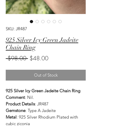
SKU: JR487
925 Silver Icy Green Jadeite
Chain Ring
Regular
Sale
 $98.00 
$48.00
Price
Price
Out of Stock
925 Silver Icy Green Jadeite Chain Ring
Comment
: Nil.
Product Details
: JR487
Gemstone
: Type A Jadeite
Metal
: 925 Silver Rhodium Plated with
cubic ziconia