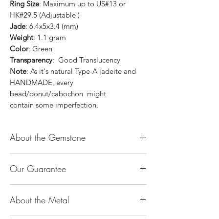
Ring Size
: Maximum up to US#13 or
HK#29.5 (Adjustable )
Jade
: 6.4x5x3.4 (mm)
Weight
: 1.1 gram
Color
: Green
Transparency
: Good Translucency
Note
: As it's natural Type-A jadeite and
HANDMADE, every
bead/donut/cabochon might
contain some imperfection.
About the Gemstone
Jade is considered the health, wealth and
Our Guarantee
longevity stone. Jade exudes a gentle,
steady energy and is capable of absorbing
100% Genuine Type-A (Grade A) Jadeite
negativity. Also provides protection and
About the Metal
Jade (natural, untreated, undyed). If our
assists in attracting good luck!
product is found to be treated jadeite or
Used for courage, wisdom, justice, mercy,