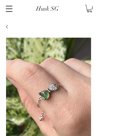
Husk SG