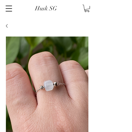
Husk SG