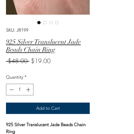
SKU: JR199
925 Silver Translucent Jade
Beads Chain Ring
Regular
Sale
 $48.00 
$19.00
Price
Price
Quantity
*
Add to Cart
925 Silver Translucent Jade Beads Chain
Ring