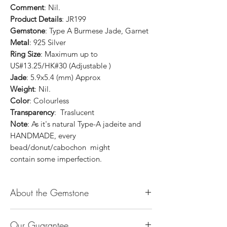
Comment
: Nil.
Product Details
: JR199
Gemstone
: Type A Burmese Jade, Garnet
Metal
: 925 Silver
Ring Size
: Maximum up to
US#13.25/HK#30 (Adjustable )
Jade
: 5.9x5.4 (mm) Approx
Weight
: Nil.
Color
: Colourless
Transparency
: Traslucent
Note
: As it's natural Type-A jadeite and
HANDMADE, every
bead/donut/cabochon might
contain some imperfection.
About the Gemstone
Jade is considered the health, wealth and
Our Guarantee
longevity stone. Jade exudes a gentle,