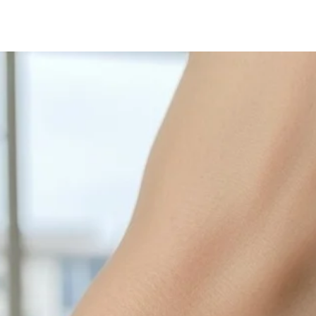
with sulphur in the a
cleaned off with a je