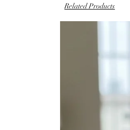
Related Products