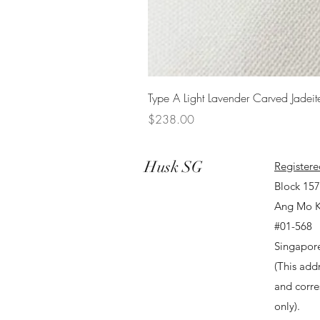
Type A Light Lavender Carved Jadeit
Price
$238.00
Husk SG
Registere
Block 15
Ang Mo K
#01-568
Singapor
(This addr
and corr
only).