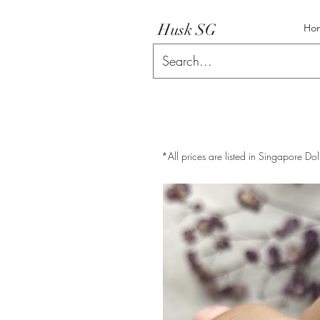
Husk SG
Ho
*All prices are listed in Singapore Dol