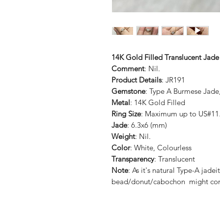
14K Gold Filled Translucent Jad
Comment
: Nil.
Product Details
: JR191
Gemstone
: Type A Burmese Jade
Metal
: 14K Gold Filled
Ring Size
: Maximum up to US#11.
Jade
: 6.3x6 (mm)
Weight
: Nil.
Color
: White, Colourless
Transparency
: Translucent
Note
: As it's natural Type-A ja
bead/donut/cabochon might cont