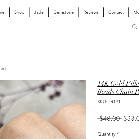
me
Shop
Jade
Gemstone
Reviews
Contact
Mo
lars
14K Gold Fille
Beads Chain R
SKU: JR191
Regula
 $48.00 
$33.
Price
Quantity
*