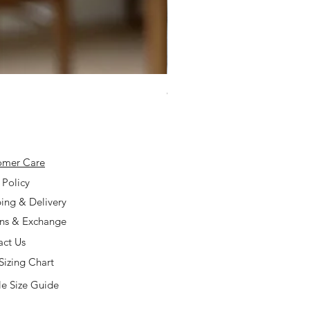
925 Silver Type A Light Lavend
Price
$168.00
omer Care
 Policy
ing & Delivery
rns & Exchange
act Us
Sizing Chart
e Size Guide