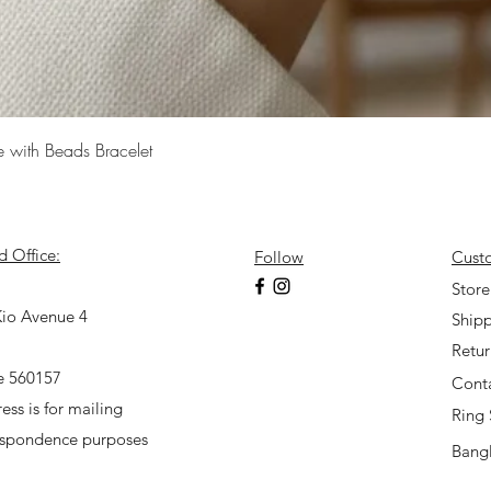
Quick View
e with Beads Bracelet
d Office:
Follow
Cust
7
Store
io Avenue 4
Shipp
Retu
e 560157
Cont
ess is for mailing
Ring 
espondence purposes
Bangl