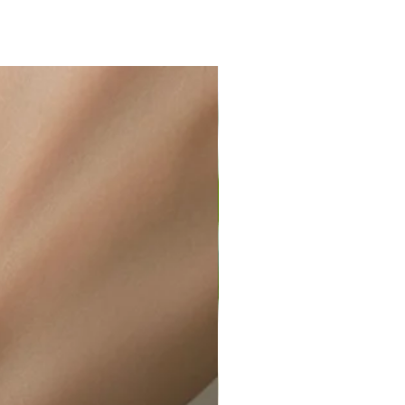
ir or water. This can be easily
wellery polishing cloth.