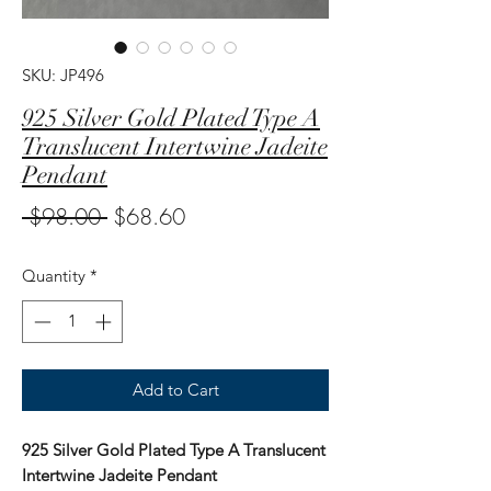
SKU: JP496
925 Silver Gold Plated Type A
Translucent Intertwine Jadeite
Pendant
Regular
Sale
 $98.00 
$68.60
Price
Price
Quantity
*
Add to Cart
925 Silver Gold Plated Type A Translucent
Intertwine Jadeite Pendant