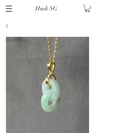
Husk SG