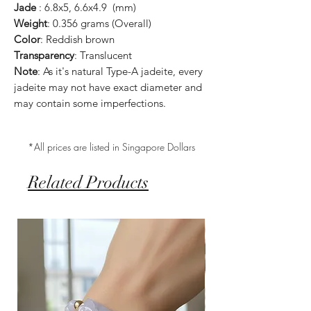
Jade
: 6.8x5, 6.6x4.9 (mm)
Weight
: 0.356 grams (Overall)
Color
: Reddish brown
Transparency
: Translucent
Note
: As it's natural Type-A jadeite, every
jadeite may not have exact diameter and
may contain some imperfections.
*All prices are listed in Singapore Dollars
Related Products