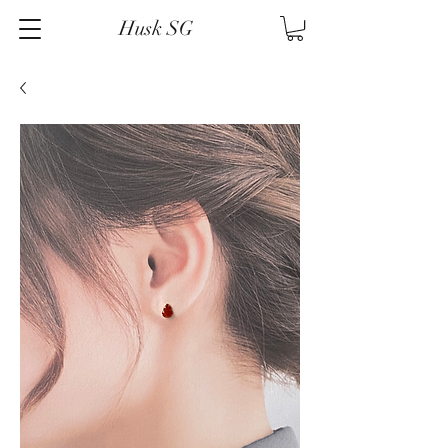
Husk SG