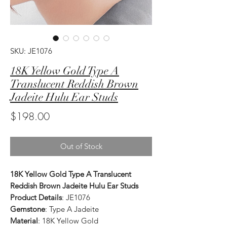
SKU: JE1076
18K Yellow Gold Type A
Translucent Reddish Brown
Jadeite Hulu Ear Studs
Price
$198.00
Out of Stock
18K Yellow Gold Type A Translucent
Reddish Brown Jadeite Hulu Ear Studs
Product Details
: JE1076
Gemstone
: Type A Jadeite
Material
: 18K Yellow Gold