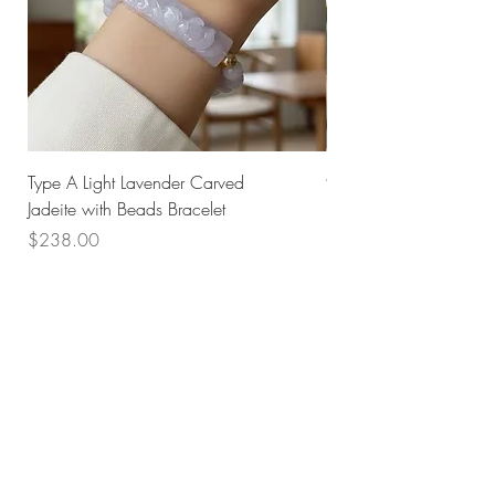
Type A Light Lavender Carved
925 Silver Type A Light
Jadeite with Beads Bracelet
Flower Necklace
Price
Price
$238.00
$168.00
Husk SG
Block 157
Ang Mo Kio Avenue 4
#01-568
Singapore 560157