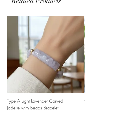
Related Products
Type A Light Lavender Carved
925 Silver Type A Light
Jadeite with Beads Bracelet
Flower Necklace
Price
Price
$238.00
$168.00