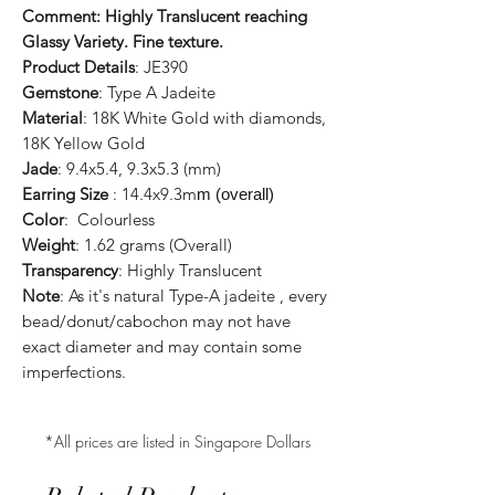
Comment: Highly Translucent reaching
Glassy Variety. Fine texture.
Product Details
: JE390
Gemstone
: Type A Jadeite
Material
: 18K White Gold with diamonds,
18K Yellow Gold
Jade
: 9.4x5.4, 9.3x5.3 (mm)
Earring Size
: 14.4x9.3m
m (overall)
Color
: Colourless
Weight
: 1.62 grams (Overall)
Transparency
: Highly Translucent
Note
: As it's natural Type-A jadeite , every
bead/donut/cabochon may not have
exact diameter and may contain some
imperfections.
*All prices are listed in Singapore Dollars