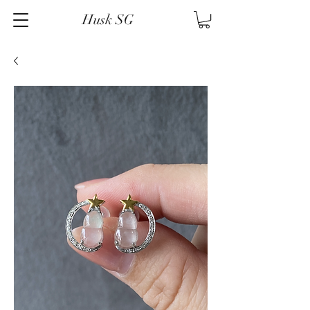
Husk SG