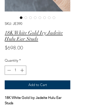
SKU: JE390
18K White Gold Icy Jadeite
Hulu Ear Studs
Price
$698.00
Quantity
*
Add to Cart
18K White Gold Icy Jadeite Hulu Ear
Studs