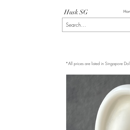
Husk SG
Ho
*All prices are listed in Singapore Dol