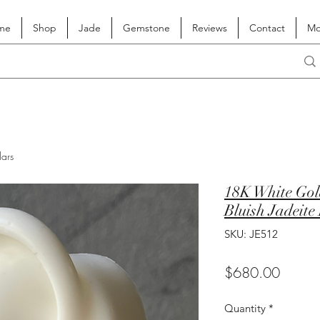
me
Shop
Jade
Gemstone
Reviews
Contact
Mo
lars
18K White Gol
Bluish Jadeite
SKU: JE512
Price
$680.00
Quantity
*