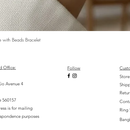
Quick View
e with Beads Bracelet
d Office:
Follow
Cust
7
Store
io Avenue 4
Shipp
Retu
e 560157
Cont
ess is for mailing
Ring 
espondence purposes
Bangl