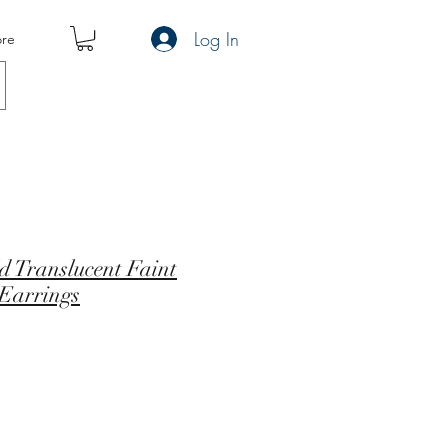
Log In
re
d Translucent Faint
 Earrings