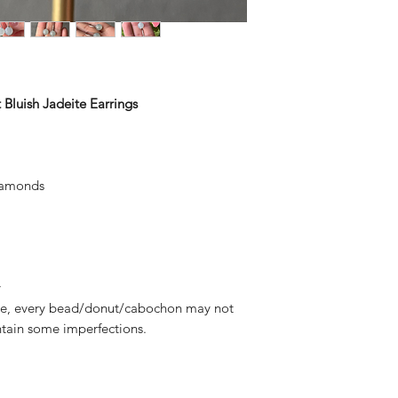
 Bluish Jadeite Earrings
iamonds
y
deite, every bead/donut/cabochon may not
tain some imperfections.