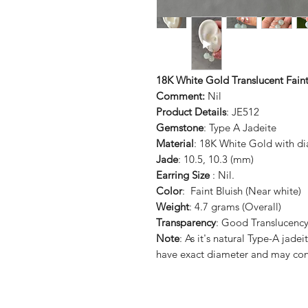
18K White Gold Translucent Faint
Comment:
Nil
Product Details
: JE512
Gemstone
: Type A Jadeite
Material
: 18K White Gold with d
Jade
: 10.5, 10.3 (mm)
Earring Size
: Nil.
Color
: Faint Bluish (Near white)
Weight
: 4.7 grams (Overall)
Transparency
: Good Translucenc
Note
: As it's natural Type-A ja
have exact diameter and may con