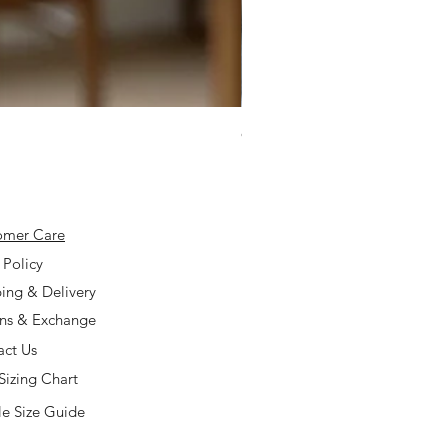
925 Silver Type A Light Lavend
Price
$168.00
omer Care
 Policy
ing & Delivery
rns & Exchange
act Us
Sizing Chart
e Size Guide