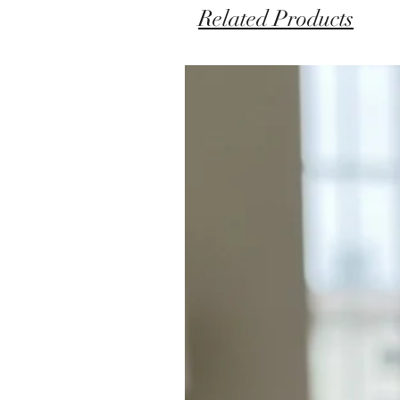
Related Products