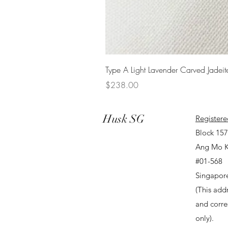
Type A Light Lavender Carved Jadeit
Price
$238.00
Husk SG
Registere
Block 15
Ang Mo K
#01-568
Singapor
(This addr
and corr
only).