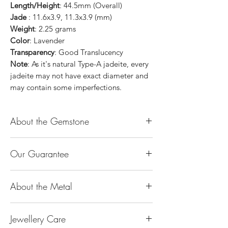
Length/Height
: 44.5mm (Overall)
Jade
: 11.6x3.9, 11.3x3.9 (mm)
Weight
: 2.25 grams
Color
: Lavender
Transparency
: Good Translucency
Note
: As it's natural Type-A jadeite, every
jadeite may not have exact diameter and
may contain some imperfections.
About the Gemstone
Jade is considered the health, wealth and
Our Guarantee
longevity stone. Jade exudes a gentle,
steady energy and is capable of absorbing
100% Genuine Type-A (Grade A) Jadeite
negativity. Also provides protection and
About the Metal
Jade (natural, untreated, undyed). If our
assists in attracting good luck!
product is found to be treated jadeite or
Used for courage, wisdom, justice, mercy,
14K or 18K Gold
any other material at any reputable
emotional balance, stamina, love,
Jewellery Care
The “K’’ stands for the karatage of the
laboratory, we will refund you the full
generosity, peace & Harmony.