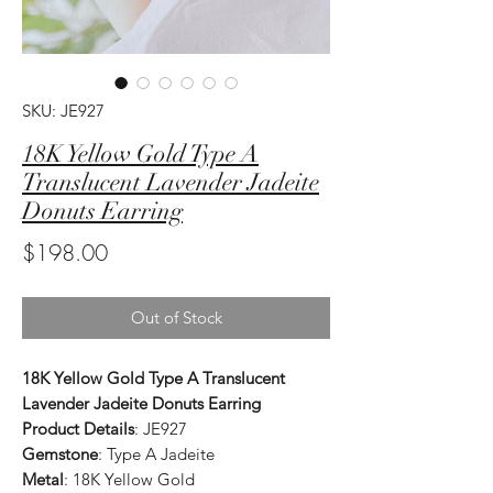
SKU: JE927
18K Yellow Gold Type A
Translucent Lavender Jadeite
Donuts Earring
Price
$198.00
Out of Stock
18K Yellow Gold Type A Translucent
Lavender Jadeite Donuts Earring
Product Details
: JE927
Gemstone
: Type A Jadeite
Metal
: 18K Yellow Gold