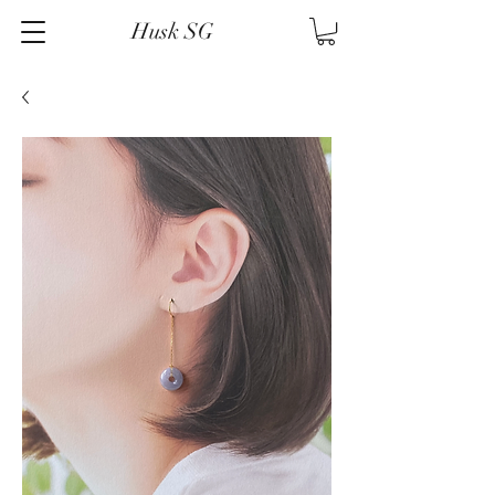
Husk SG