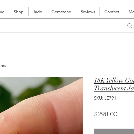
me
Shop
Jade
Gemstone
Reviews
Contact
Mo
lars
18K Yellow Go
Translucent J
SKU: JE791
Price
$298.00