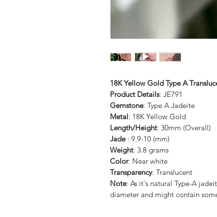
18K Yellow Gold Type A Transluc
Product Details
: JE791
Gemstone
: Type A Jadeite
Metal
: 18K Yellow Gold
Length/Height
: 30mm (Overall)
Jade
: 9.9-10 (mm)
Weight
: 3.8 grams
Color
: Near white
Transparency
: Translucent
Note
: As it's natural Type-A jade
diameter and might contain some