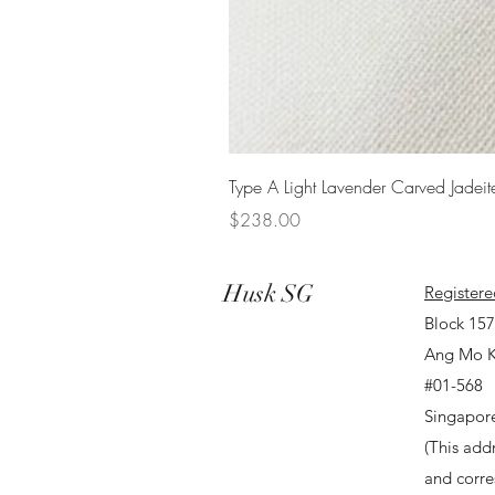
Type A Light Lavender Carved Jadeit
Price
$238.00
Husk SG
Registere
Block 15
Ang Mo K
#01-568
Singapor
(This addr
and corr