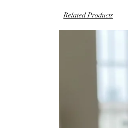
Related Products