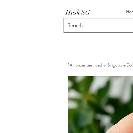
Husk SG
Ho
*All prices are listed in Singapore Dol