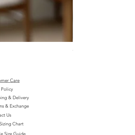
925 Silver Type A Light Lavend
Price
$168.00
omer Care
 Policy
ing & Delivery
rns & Exchange
act Us
Sizing Chart
e Size Guide