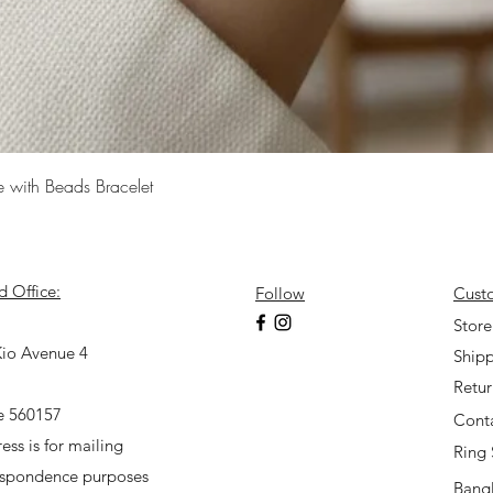
Quick View
e with Beads Bracelet
d Office:
Follow
Cust
7
Store
io Avenue 4
Shipp
Retu
e 560157
Cont
ess is for mailing
Ring 
espondence purposes
Bangl