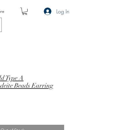
Log In
re
ld Type A
adeite Beads Earring