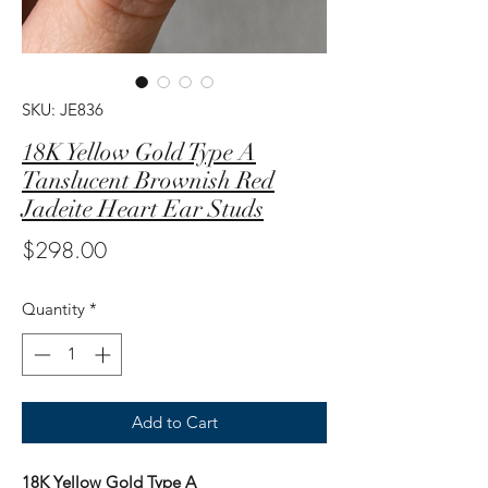
SKU: JE836
18K Yellow Gold Type A
Tanslucent Brownish Red
Jadeite Heart Ear Studs
Price
$298.00
Quantity
*
Add to Cart
18K Yellow Gold Type A