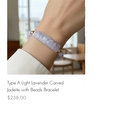
Type A Light Lavender Carved
925 Silver Type A Light
Jadeite with Beads Bracelet
Flower Necklace
Price
Price
$238.00
$168.00
Husk SG