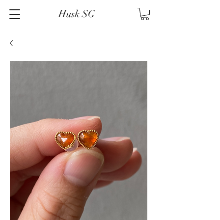
Husk SG