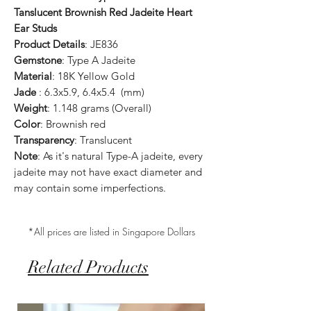
Tanslucent Brownish Red Jadeite Heart
Ear Studs
Product Details
: JE836
Gemstone
: Type A Jadeite
Material
: 18K Yellow Gold
Jade
: 6.3x5.9, 6.4x5.4 (mm)
Weight
: 1.148 grams (Overall)
Color
: Brownish red
Transparency
: Translucent
Note
: As it's natural Type-A jadeite, every
jadeite may not have exact diameter and
may contain some imperfections.
*All prices are listed in Singapore Dollars
Related Products