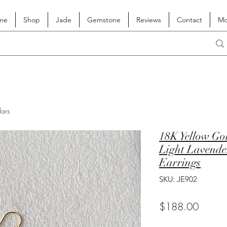
me
Shop
Jade
Gemstone
Reviews
Contact
Mo
lars
18K Yellow Go
Light Lavende
Earrings
SKU: JE902
Price
$188.00