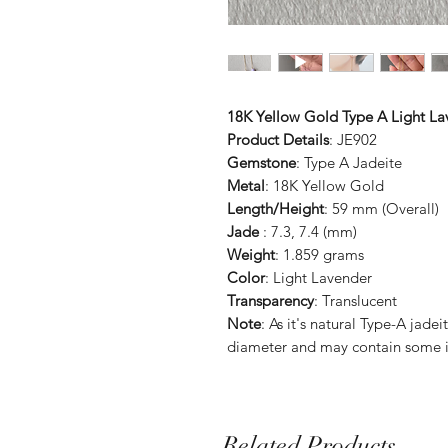
18K Yellow Gold Type A Light La
Product Details
: JE902
Gemstone
: Type A Jadeite
Metal
: 18K Yellow Gold
Length/Height
: 59 mm (Overall)
Jade
: 7.3, 7.4 (mm)
Weight
: 1.859 grams
Color
: Light Lavender
Transparency
: Translucent
Note
: As it's natural Type-A jade
diameter and may contain some i
Related Products