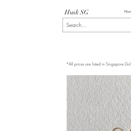
Husk SG
Ho
*All prices are listed in Singapore Dol