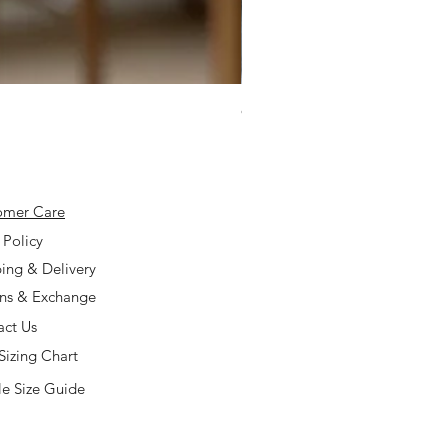
925 Silver Type A Light Lavend
Price
$168.00
omer Care
 Policy
ing & Delivery
rns & Exchange
act Us
Sizing Chart
e Size Guide