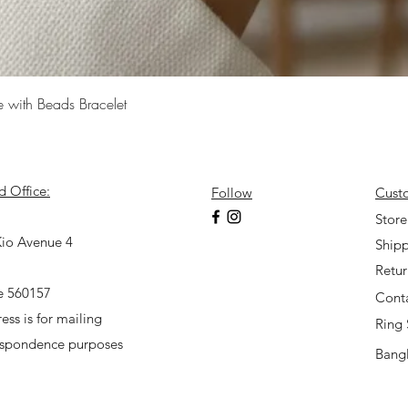
Quick View
e with Beads Bracelet
d Office:
Follow
Cust
7
Store
io Avenue 4
Shipp
Retu
e 560157
Cont
ess is for mailing
Ring 
espondence purposes
Bangl