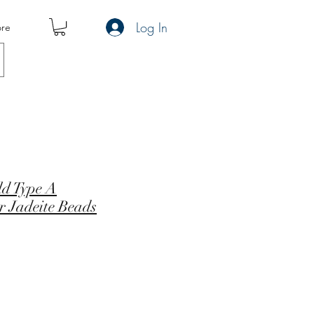
Log In
re
ld Type A
r Jadeite Beads