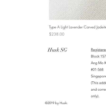
Type A Light Lavender Carved Jadeit
Price
$238.00
Husk SG
Registere
Block 15
Ang Mo K
#01-568
Singapor
(This addr
and corr
only).
©2019 by Husk.