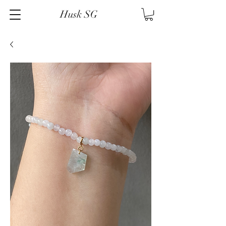
Husk SG