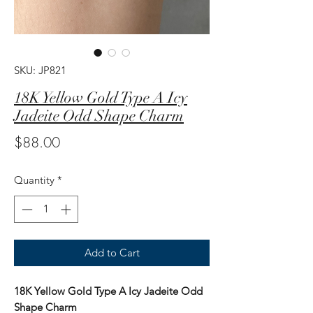
SKU: JP821
18K Yellow Gold Type A Icy
Jadeite Odd Shape Charm
Price
$88.00
Quantity
*
Add to Cart
18K Yellow Gold Type A Icy Jadeite Odd
Shape Charm