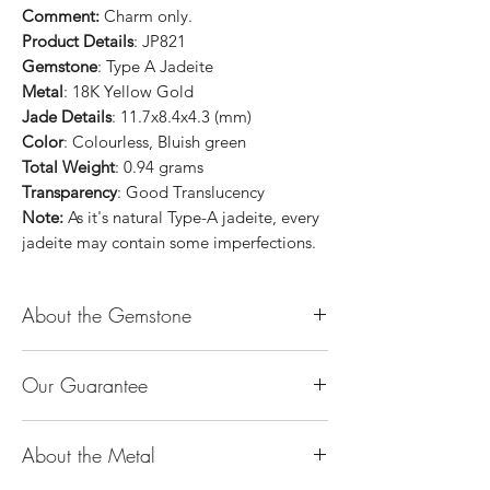
Comment:
Charm only.
Product Details
: JP821
Gemstone
: Type A Jadeite
Metal
: 18K Yellow Gold
Jade Details
: 11.7x8.4x4.3 (mm)
Color
: Colourless, Bluish green
Total Weight
: 0.94 grams
Transparency
: Good Translucency
Note:
As it's natural Type-A jadeite, every
jadeite may contain some imperfections.
About the Gemstone
Jade is considered the health, wealth and
Our Guarantee
longevity stone. Jade exudes a gentle,
steady energy and is capable of absorbing
100% Genuine Type-A (Grade A) Jadeite
negativity. Also provides protection and
About the Metal
Jade (natural, untreated, undyed). If our
assists in attracting good luck!
product is found to be treated jadeite or
Used for courage, wisdom, justice, mercy,