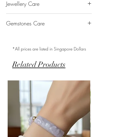
Jewellery Care
The “K’’ stands for the karatage of the
laboratory, we will refund you the full
generosity, peace & Harmony.
gold. 24k gold is 100% gold. Gold by
amount.
Keep them dry. Avoid getting any
itself is too soft to be made into jewellery.
Our store Husk only sells natural Type A
Gemstones Care
hairspray, perfume or lotion on them
The reason that other metal is alloy with
Jadeite Jade which is 100% pure and free
Keep them separate. Store in separate
gold is to make it strong enough for
from chemical treatments, processes or
Jade – Jadeite are tough with little to
individual bags. (we will provide a Ziploc
everyday wear. 18k gold is made up of
modifications.
worry about. Use lukewarm water and soft
bag with anti-tarnish squares by 3M to
75% gold whereas 14k gold is made up of
*All prices are listed in Singapore Dollars
brush to clean for regular cleaning.
prolong the shelf life of the metal)
58.3% gold and 41.7% of other metals.
Keep them clean. Wipe with jewellery
By alloying it with certain metals, we
Related Products
polishing cloth to remove skin oils and
achieve the look of white gold and rose
makeup. Use a soft cloth to wipe off any
gold. The higher the karatage of gold, the
dirt and oils on the gemstone when
lower the likelihood of any skin reaction
necessary.
with the metal.
With jewellery, they should always be the
14K Gold Fill & 14K Rose Gold Fill
last thing you put on, and the first thing
Gold Fill jewellery is the best quality
you take off.
alternative to solid gold. An actual layer
of gold is pressure-bonded to the base
metal to ensure that it endures over time
and does not tarnish or oxidize to become
another colour. To top it all off, it is very