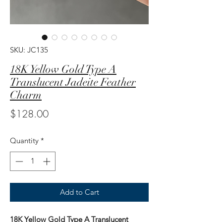
SKU: JC135
18K Yellow Gold Type A
Translucent Jadeite Feather
Charm
Price
$128.00
Quantity
*
Add to Cart
18K Yellow Gold Type A Translucent