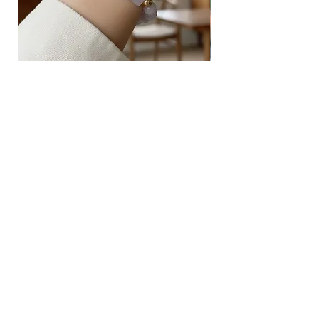
safe for sensitive skin.
Sterling Silver
Silver is considered a precious metal but
is too soft to fashion into jewellery. To
give it more strength, we often mix
Type A Light Lavender Carved
925 Silver Type A Light
another metal (usually copper) with silver.
Jadeite with Beads Bracelet
Flower Necklace
Sterling Silver is 92.5% pure silver and
7.5% of this other metal that adds
Price
Price
$238.00
$168.00
strength, while still preserving the ductility
and beautiful shine of silver.
Sterling Silver tends to become blackish
upon contact with sulphur in the air or
Husk SG
water. This can be easily cleaned off with
a jewellery polishing cloth.
Block 157
Ang Mo Kio Avenue 4
#01-568
Singapore 560157
(This address is for mailing and
correspondence purposes only).