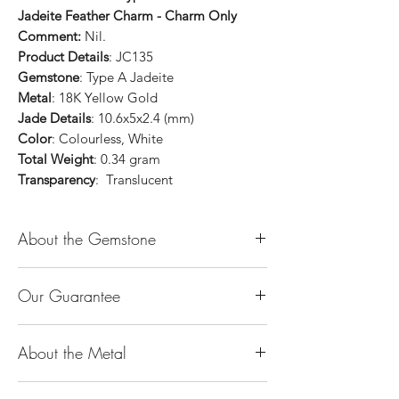
Jadeite Feather Charm - Charm Only
Comment:
Nil.
Product Details
: JC135
Gemstone
: Type A Jadeite
Metal
: 18K Yellow Gold
Jade Details
: 10.6x5x2.4 (mm)
Color
: Colourless, White
Total Weight
: 0.34 gram
Transparency
: Translucent
About the Gemstone
Jade is considered the health, wealth and
Our Guarantee
longevity stone. Jade exudes a gentle,
steady energy and is capable of absorbing
100% Genuine Type-A (Grade A) Jadeite
negativity. Also provides protection and
About the Metal
Jade (natural, untreated, undyed). If our
assists in attracting good luck!
product is found to be treated jadeite or
Used for courage, wisdom, justice, mercy,
14K or 18K Gold
any other material at any reputable
emotional balance, stamina, love,