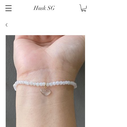
Husk SG