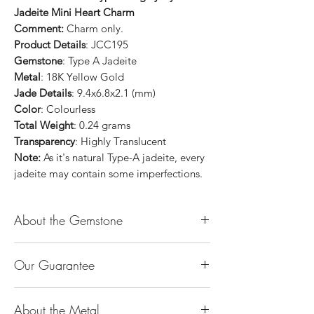
Jadeite Mini Heart Charm
Comment:
Charm only.
Product Details
: JCC195
Gemstone
: Type A Jadeite
Metal
: 18K Yellow Gold
Jade Details
: 9.4x6.8x2.1 (mm)
Color
: Colourless
Total Weight
: 0.24 grams
Transparency
: Highly Translucent
Note:
As it's natural Type-A jadeite, every
jadeite may contain some imperfections.
About the Gemstone
Jade is considered the health, wealth and
Our Guarantee
longevity stone. Jade exudes a gentle,
steady energy and is capable of absorbing
100% Genuine Type-A (Grade A) Jadeite
negativity. Also provides protection and
About the Metal
Jade (natural, untreated, undyed). If our
assists in attracting good luck!