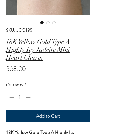
SKU: JCC195
18K Yellow Gold Type A
Highly Icy Jadeite Mini
Heart Charm
Price
$68.00
Quantity
*
Add to Cart
18K Yellow Gold Type A Highly Icy