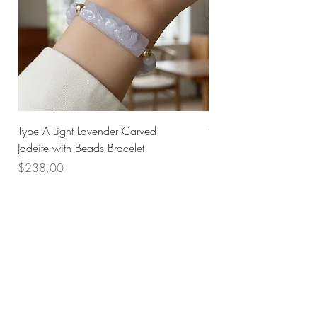
Type A Light Lavender Carved
925 Silver Type A Light
Jadeite with Beads Bracelet
Flower Necklace
Price
Price
$238.00
$168.00
Husk SG
Block 157
Ang Mo Kio Avenue 4
#01-568