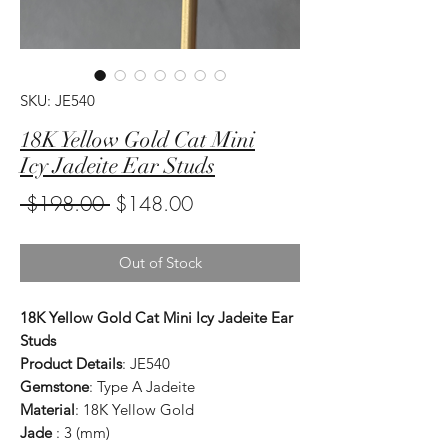
SKU: JE540
18K Yellow Gold Cat Mini
Icy Jadeite Ear Studs
Regular
Sale
 $198.00 
$148.00
Price
Price
Out of Stock
18K Yellow Gold Cat Mini Icy Jadeite Ear
Studs
Product Details
: JE540
Gemstone
: Type A Jadeite
Material
: 18K Yellow Gold
Jade
: 3 (mm)