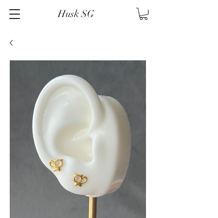
Husk SG