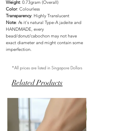
Weight
: 0.73gram (Overall)
Color
: Colourless
Transparency
: Highly Translucent
Note
: As it's natural Type-A jadeite and
HANDMADE, every
bead/donut/cabochon may not have
exact diameter and might contain some
imperfection.
*All prices are listed in Singapore Dollars
Related Products