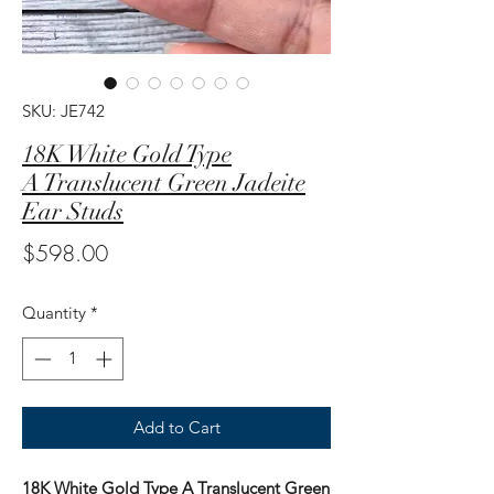
SKU: JE742
18K White Gold Type
A Translucent Green Jadeite
Ear Studs
Price
$598.00
Quantity
*
Add to Cart
18K White Gold Type A Translucent Green