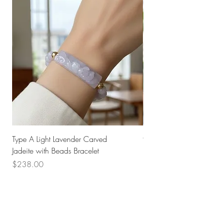
Type A Light Lavender Carved
925 Silver Type A Light
Jadeite with Beads Bracelet
Flower Necklace
Price
Price
$238.00
$168.00
Husk SG