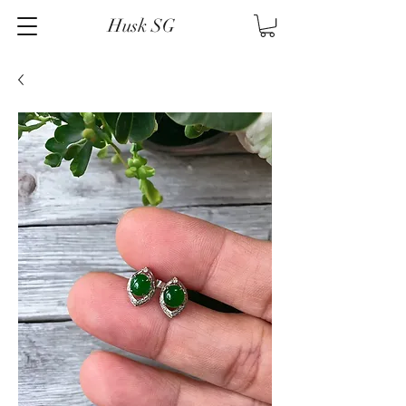
Husk SG