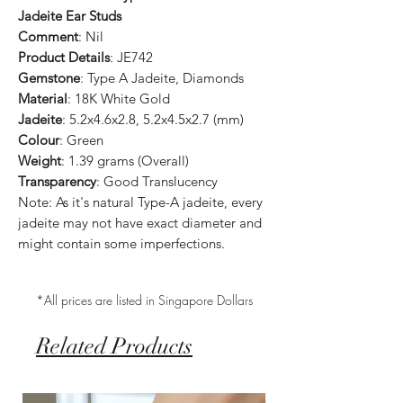
Jadeite Ear Studs
Comment
: Nil
Product Details
: JE742
Gemstone
: Type A Jadeite, Diamonds
Material
: 18K White Gold
Jadeite
: 5.2x4.6x2.8, 5.2x4.5x2.7 (mm)
Colour
: Green
Weight
: 1.39 grams (Overall)
Transparency
: Good Translucency
Note: As it's natural Type-A jadeite, every
jadeite may not have exact diameter and
might contain some imperfections.
*All prices are listed in Singapore Dollars
Related Products