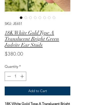
SKU: JE651
18K White Gold Type A
Translucent Bright Green
Jadeite Ear Studs
Price
$380.00
Quantity
*
Add to Cart
18K White Gold Type A Translucent Bright