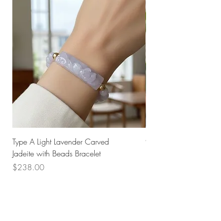
Type A Light Lavender Carved
925 Silver Type A Light
Jadeite with Beads Bracelet
Flower Necklace
Price
Price
$238.00
$168.00
Husk SG