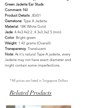
Green Jadeite Ear Studs
Comment: Nil
Product Details
: JE651
Gemstone
: Type A Jadeite
Material
: 18K White Gold
Jade
: 4.4x3.4x2.2 ,4.3x3.3x2.5 (mm)
Color
: Bright green
Weight
: 1.42 grams (Overall)
Transparency
: Translucent
Note
: As it's natural Type-A jadeite, every
Jadeite may not have exact diameter and
might contain some imperfections.
*All prices are listed in Singapore Dollars
Related Products