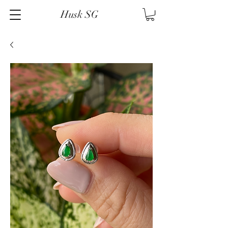
Husk SG