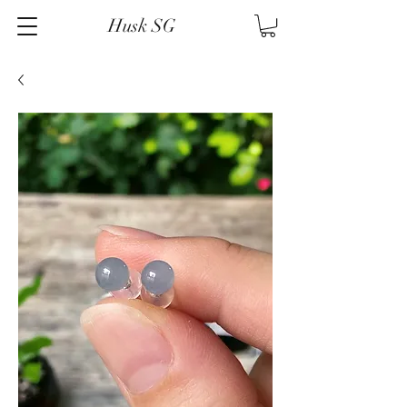
Husk SG