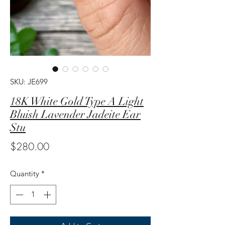
SKU: JE699
18K White Gold Type A Light
Bluish Lavender Jadeite Ear
Stu
Price
$280.00
Quantity
*