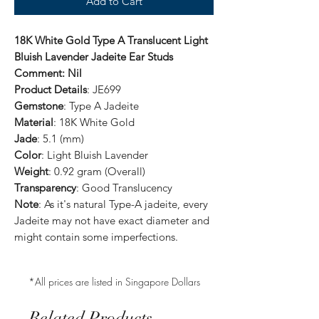
Add to Cart
18K White Gold Type A Translucent Light
Bluish Lavender Jadeite Ear Studs
Comment: Nil
Product Details
: JE699
Gemstone
: Type A Jadeite
Material
: 18K White Gold
Jade
: 5.1 (mm)
Color
: Light Bluish Lavender
Weight
: 0.92 gram (Overall)
Transparency
: Good Translucency
Note
: As it's natural Type-A jadeite, every
Jadeite may not have exact diameter and
might contain some imperfections.
*All prices are listed in Singapore Dollars
Related Products