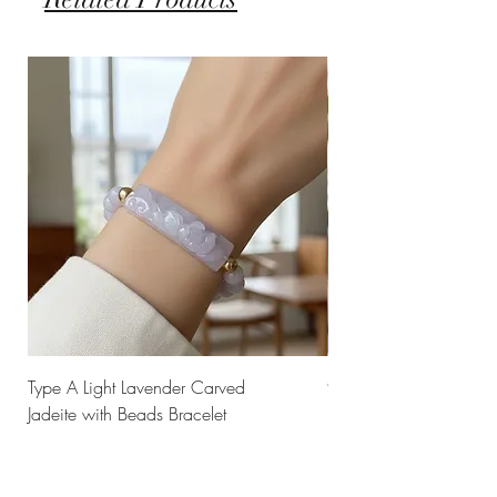
Type A Light Lavender Carved
925 Silver Type A Light
Jadeite with Beads Bracelet
Flower Necklace
Price
Price
$238.00
$168.00