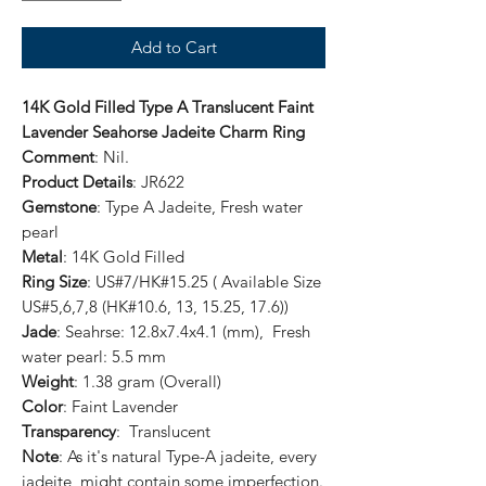
Add to Cart
14K Gold Filled Type A Translucent Faint
Lavender Seahorse Jadeite Charm Ring
Comment
: Nil.
Product Details
: JR622
Gemstone
: Type A Jadeite, Fresh water
pearl
Metal
: 14K Gold Filled
Ring Size
: US#7/HK#15.25 ( Available Size
US#5,6,7,8 (HK#10.6, 13, 15.25, 17.6))
Jade
: Seahrse: 12.8x7.4x4.1 (mm), Fresh
water pearl: 5.5 mm
Weight
: 1.38 gram (Overall)
Color
: Faint Lavender
Transparency
: Translucent
Note
: As it's natural Type-A jadeite, every
jadeite might contain some imperfection.