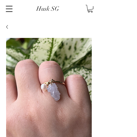
Husk SG