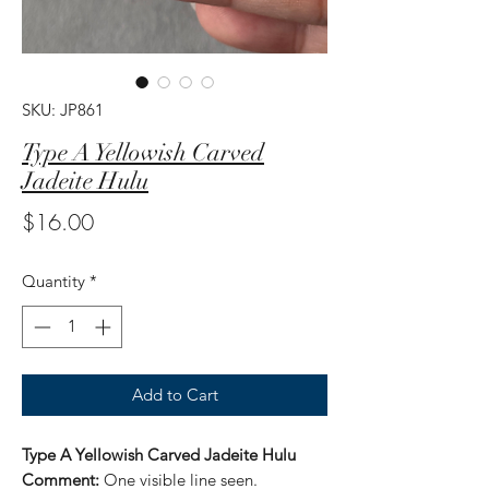
SKU: JP861
Type A Yellowish Carved
Jadeite Hulu
Price
$16.00
Quantity
*
Add to Cart
Type A Yellowish Carved Jadeite Hulu
Comment:
One visible line seen.