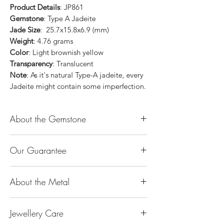
Product Details
: JP861
Gemstone
: Type A Jadeite
Jade Size
: 25.7x15.8x6.9 (mm)
Weight
: 4.76 grams
Color
: Light brownish yellow
Transparency
: Translucent
Note
: As it's natural Type-A jadeite, every
Jadeite might contain some imperfection.
About the Gemstone
Jade is considered the health, wealth and
Our Guarantee
longevity stone. Jade exudes a gentle,
steady energy and is capable of absorbing
100% Genuine Type-A (Grade A) Jadeite
negativity. Also provides protection and
About the Metal
Jade (natural, untreated, undyed). If our
assists in attracting good luck!
product is found to be treated jadeite or
Used for courage, wisdom, justice, mercy,
14K or 18K Gold
any other material at any reputable
emotional balance, stamina, love,
Jewellery Care
The “K’’ stands for the karatage of the
laboratory, we will refund you the full
generosity, peace & Harmony.