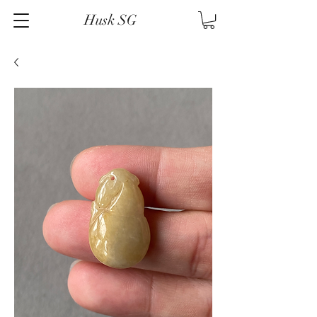
Husk SG