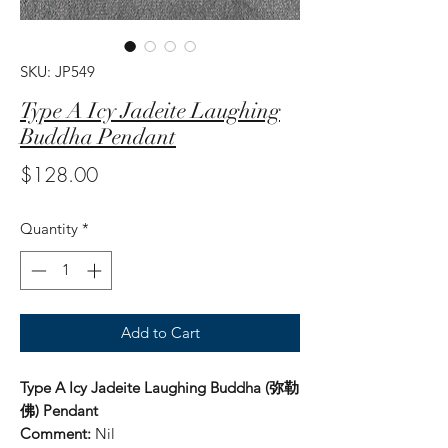
SKU: JP549
Type A Icy Jadeite Laughing
Buddha Pendant
Price
$128.00
Quantity
*
Add to Cart
Type A Icy Jadeite Laughing Buddha (弥勒
佛) Pendant
Comment:
Nil