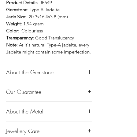
Product Details
: JP549
Gemstone
: Type A Jadeite
Jade Size
: 20.3x16.4x3.8 (mm)
Weight
: 1.94 gram
Color
: Colourless
Transparency
: Good Translucency
Note
: As it's natural Type-A jadeite, every
Jadeite might contain some imperfection.
About the Gemstone
Jade is considered the health, wealth and
Our Guarantee
longevity stone. Jade exudes a gentle,
steady energy and is capable of absorbing
100% Genuine Type-A (Grade A) Jadeite
negativity. Also provides protection and
About the Metal
Jade (natural, untreated, undyed). If our
assists in attracting good luck!
product is found to be treated jadeite or
Used for courage, wisdom, justice, mercy,
14K or 18K Gold
any other material at any reputable
emotional balance, stamina, love,
Jewellery Care
The “K’’ stands for the karatage of the
laboratory, we will refund you the full
generosity, peace & Harmony.