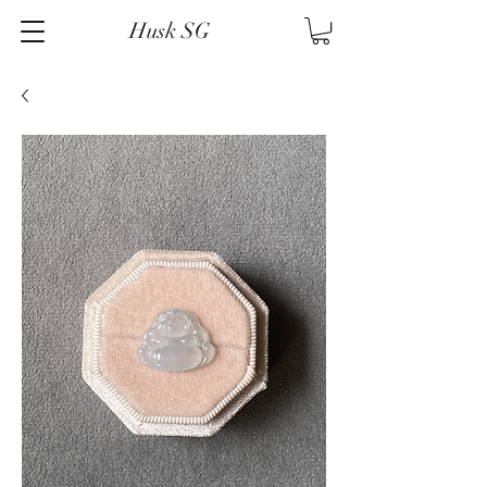
Husk SG