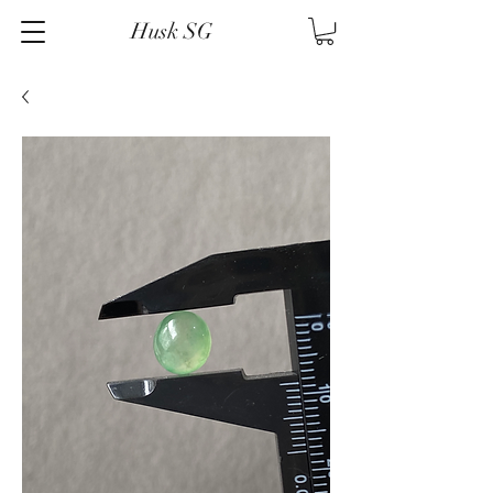
Husk SG