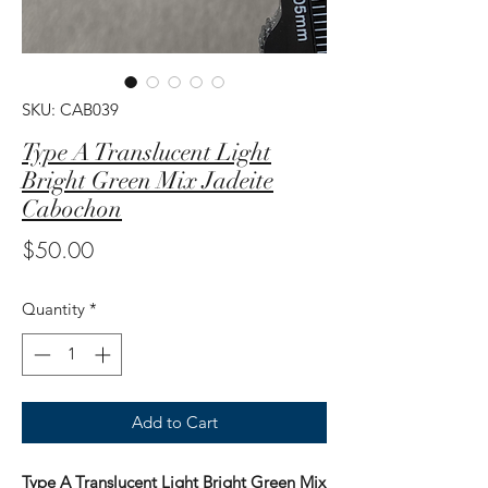
SKU: CAB039
Type A Translucent Light
Bright Green Mix Jadeite
Cabochon
Price
$50.00
Quantity
*
Add to Cart
Type A Translucent Light Bright Green Mix