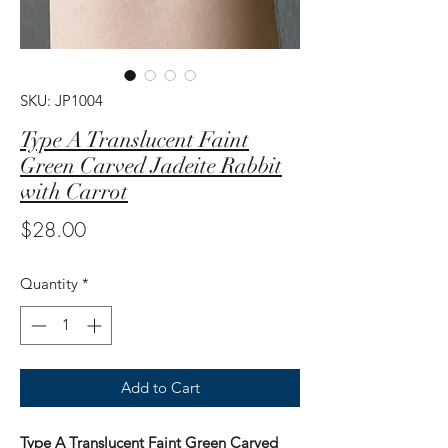
SKU: JP1004
Type A Translucent Faint
Green Carved Jadeite Rabbit
with Carrot
Price
$28.00
Quantity
*
Add to Cart
Type A Translucent Faint Green Carved