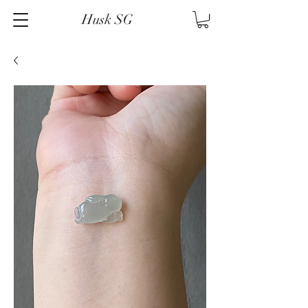
Husk SG