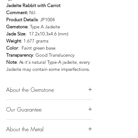
Jadeite Rabbit with Carrot
Comment:
Nil.
Product Details
: JP1004
Gemstone
: Type A Jadeite
Jade Size
: 17.2x10.3x4.6 (mm)
Weight
: 1.677 grams
Color
: Faint green base
Transparency
: Good Translucency
Note
: As it's natural Type-A jadeite, every
Jadeite may contain some imperfections.
About the Gemstone
Jade is considered the health, wealth and
Our Guarantee
longevity stone. Jade exudes a gentle,
steady energy and is capable of absorbing
100% Genuine Type-A (Grade A) Jadeite
negativity. Also provides protection and
About the Metal
Jade (natural, untreated, undyed). If our
assists in attracting good luck!
product is found to be treated jadeite or
Used for courage, wisdom, justice, mercy,