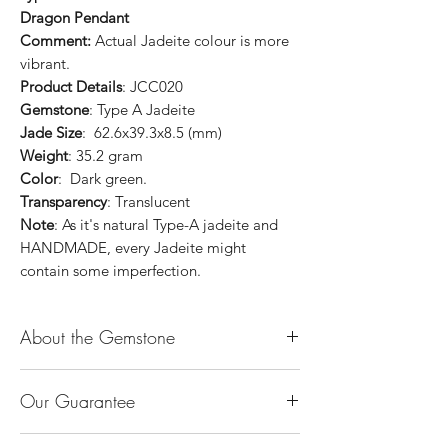
Dragon Pendant
Comment:
Actual Jadeite colour is more
vibrant.
Product Details
: JCC020
Gemstone
: Type A Jadeite
Jade Size
: 62.6x39.3x8.5 (mm)
Weight
: 35.2 gram
Color
: Dark green.
Transparency
: Translucent
Note
: As it's natural Type-A jadeite and
HANDMADE, every Jadeite might
contain some imperfection.
About the Gemstone
Jade is considered the health, wealth and
Our Guarantee
longevity stone. Jade exudes a gentle,
steady energy and is capable of absorbing
100% Genuine Type-A (Grade A) Jadeite
negativity. Also provides protection and