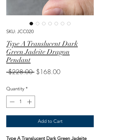
SKU: JCC020
Type A Translucent Dark
Green Jadeite Dragon
Pendant
Regular
Sale
 $228.00 
$168.00
Price
Price
Quantity
*
Add to Cart
Type A Translucent Dark Green Jadeite