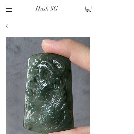
Husk SG