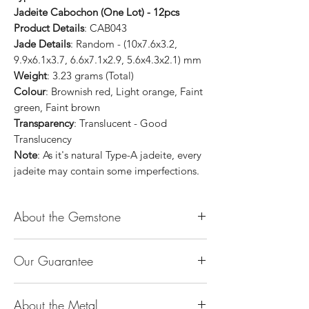
Jadeite Cabochon (One Lot) - 12pcs
Product Details
: CAB043
Jade Details
: Random - (10x7.6x3.2,
9.9x6.1x3.7, 6.6x7.1x2.9, 5.6x4.3x2.1) mm
Weight
: 3.23 grams (Total)
Colour
: Brownish red, Light orange, Faint
green, Faint brown
Transparency
: Translucent - Good
Translucency
Note
: As it's natural Type-A jadeite, every
jadeite may contain some imperfections.
About the Gemstone
Jade is considered the health, wealth and
Our Guarantee
longevity stone. Jade exudes a gentle,
steady energy and is capable of absorbing
100% Genuine Type-A (Grade A) Jadeite
negativity. Also provides protection and
About the Metal
Jade (natural, untreated, undyed). If our
assists in attracting good luck!