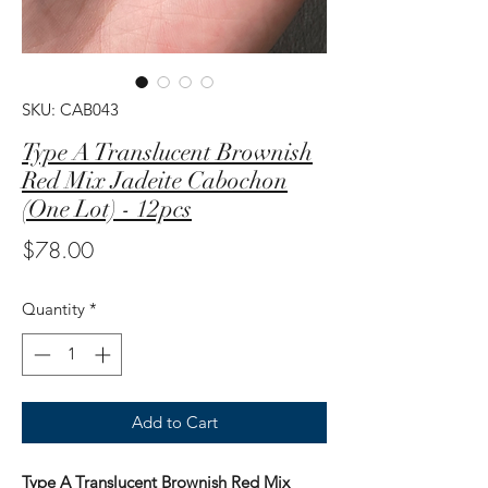
SKU: CAB043
Type A Translucent Brownish
Red Mix Jadeite Cabochon
(One Lot) - 12pcs
Price
$78.00
Quantity
*
Add to Cart
Type A Translucent Brownish Red Mix