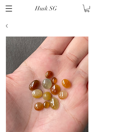
Husk SG