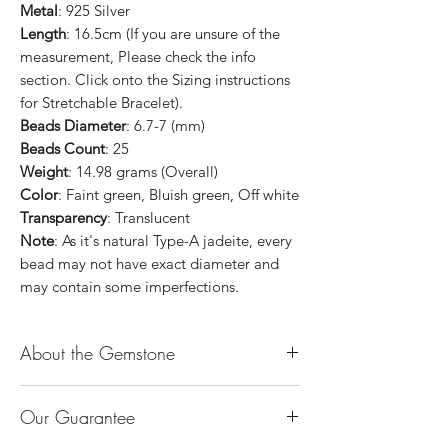
Metal
: 925 Silver
Length
: 16.5cm (If you are unsure of the
measurement, Please check the info
section. Click onto the Sizing instructions
for Stretchable Bracelet).
Beads Diameter
: 6.7-7 (mm)
Beads Count
: 25
Weight
: 14.98 grams (Overall)
Color
: Faint green, Bluish green, Off white
Transparency
: Translucent
Note
: As it's natural Type-A jadeite, every
bead may not have exact diameter and
may contain some imperfections.
About the Gemstone
Jade is considered the health, wealth and
Our Guarantee
longevity stone. Jade exudes a gentle,
steady energy and is capable of absorbing