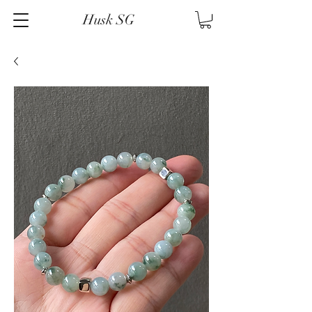
Husk SG