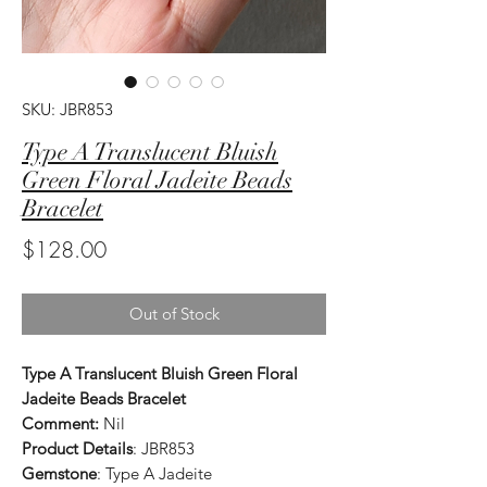
SKU: JBR853
Type A Translucent Bluish
Green Floral Jadeite Beads
Bracelet
Price
$128.00
Out of Stock
Type A Translucent Bluish Green Floral
Jadeite Beads Bracelet
Comment:
Nil
Product Details
: JBR853
Gemstone
: Type A Jadeite