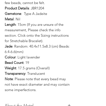
few beads, cannot be felt.
Product Details
: JBR1204
Gemstone
: Type A Jadeite
Metal
: Nil
Length
: 15cm (If you are unsure of the
measurement, Please check the info
section. Click onto the Sizing instructions
for Stretchable Bracelet).
Jade
: Random: 40.4x11.5x8.3 (cm) Beads:
6.4-6.6(mm)
Colour
: Light lavender
Bead Count
: 19
Weight
: 17.5 grams (Overall)
Transparency
: Translucent
Note
: Please note that every bead may
not have exact diameter and may contain
some imperfections.
About the Metal