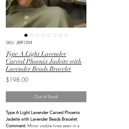
SKU: JBR1204
Type A Light Lavender
Carved Phoenix Jadeite with
Lavender Beads Bracelet
Price
$198.00
Out of Stock
Type A Light Lavender Carved Phoenix
Jadeite with Lavender Beads Bracelet
Comment:
Minor visible lines seen in a