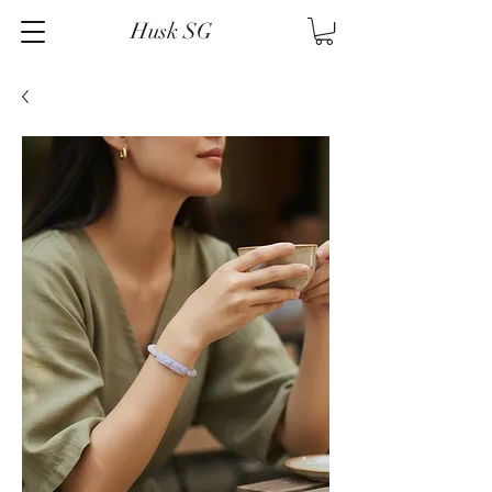
Husk SG