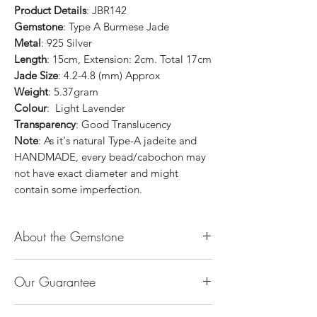
Product Details
: JBR142
Gemstone
: Type A Burmese Jade
Metal
: 925 Silver
Length
: 15cm, Extension: 2cm. Total 17cm
Jade Size
: 4.2-4.8 (mm) Approx
Weight
: 5.37gram
Colour
: Light Lavender
Transparency
: Good Translucency
Note
: As it's natural Type-A jadeite and
HANDMADE, every bead/cabochon may
not have exact diameter and might
contain some imperfection.
About the Gemstone
Jade is considered the health, wealth and
Our Guarantee
longevity stone. Jade exudes a gentle,
steady energy and is capable of absorbing
100% Genuine Type-A (Grade A) Jadeite
negativity. Also provides protection and