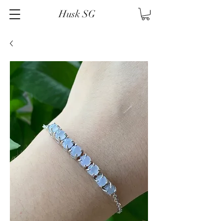
Husk SG