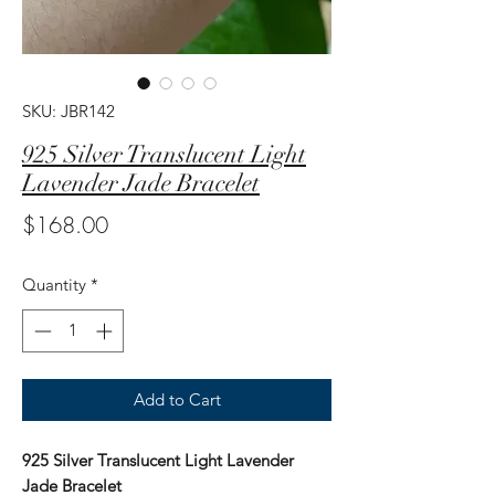
SKU: JBR142
925 Silver Translucent Light
Lavender Jade Bracelet
Price
$168.00
Quantity
*
Add to Cart
925 Silver Translucent Light Lavender
Jade Bracelet