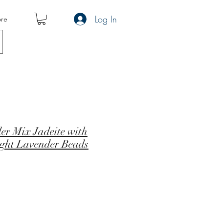
Log In
re
er Mix Jadeite with
ight Lavender Beads