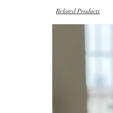
Related Products