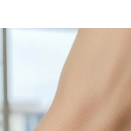
Sterling Silver tend
with sulphur in the a
cleaned off with a je