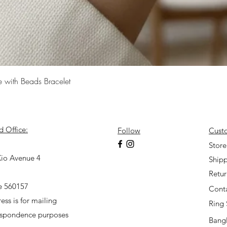
Quick View
e with Beads Bracelet
d Office:
Follow
Cust
7
Store
io Avenue 4
Shipp
Retu
e 560157
Cont
ess is for mailing
Ring 
espondence purposes
Bangl