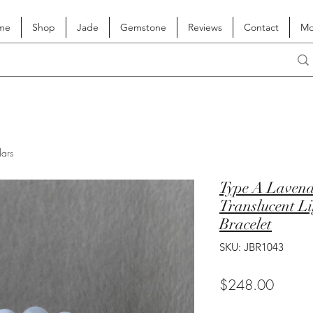
me
Shop
Jade
Gemstone
Reviews
Contact
Mo
lars
Type A Lavend
Translucent L
Bracelet
SKU: JBR1043
Price
$248.00