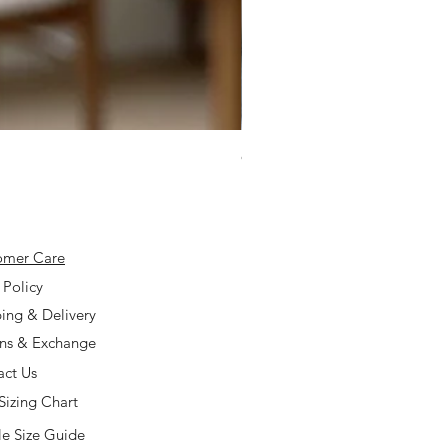
925 Silver Type A Light Lavend
Price
$168.00
omer Care
 Policy
ing & Delivery
rns & Exchange
act Us
Sizing Chart
e Size Guide