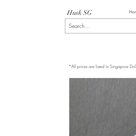
Husk SG
Ho
*All prices are listed in Singapore Dol