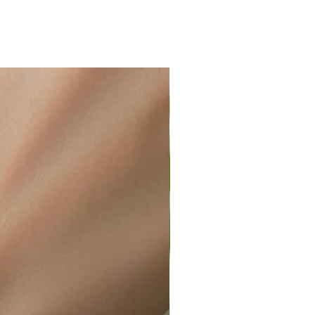
s to become blackish upon contact
ir or water. This can be easily
wellery polishing cloth.