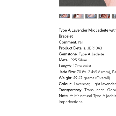
Type A Lavender Mix Jadeite wit
Bracelet
Comment
: Nil
Product Details
: JBR1043
Gemstone
: Type A Jadeite
Metal
: 925 Silver
Length
: 17cm wrist
Jade Size
: 70.8x12.4x9.6 (mm), B
Weight
: 49.47 grams (Overall)
Colour
: Lavender, Light lavender
Transparency
: Translucent - Goo
Note
: As it's natural Type-A jade
imperfections.