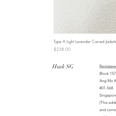
Type A Light Lavender Carved Jadeit
Price
$238.00
Husk SG
Registere
Block 15
Ang Mo K
#01-568
Singapor
(This addr
and corr