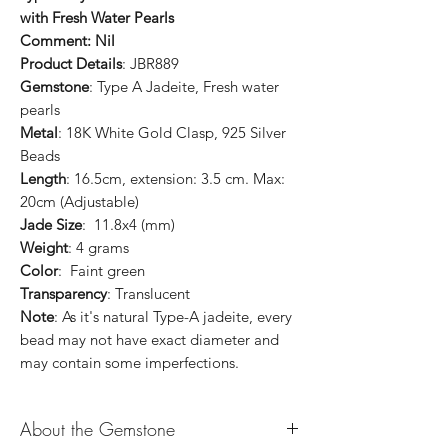
with Fresh Water Pearls
Comment: Nil
Product Details
: JBR889
Gemstone
: Type A Jadeite, Fresh water
pearls
Metal
: 18K White Gold Clasp, 925 Silver
Beads
Length
: 16.5cm, extension: 3.5 cm. Max:
20cm (Adjustable)
Jade Size
: 11.8x4 (mm)
Weight
: 4 grams
Color
: Faint green
Transparency
: Translucent
Note
: As it's natural Type-A jadeite, every
bead may not have exact diameter and
may contain some imperfections.
About the Gemstone