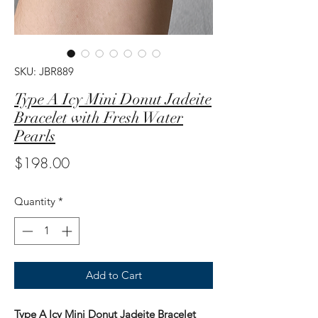
SKU: JBR889
Type A Icy Mini Donut Jadeite
Bracelet with Fresh Water
Pearls
Price
$198.00
Quantity
*
Add to Cart
Type A Icy Mini Donut Jadeite Bracelet