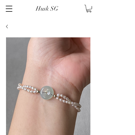
Husk SG