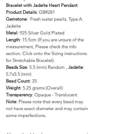
Bracelet with Jadeite Heart Pendant
Product Details
: GBR281
Gemstone
: Fresh water pearls, Type A
Jadeite
Metal
: 925 Silver Gold Plated
Length
: 15.5cm (If you are unsure of the
measurement, Please check the info
section. Click onto the Sizing instructions
for Stretchable Bracelet).
Beads Size
: 5.5 (mm) Random ,
Jadeite
:
5.7x5.5 (mm)
Bead Count
: 35
Weight
: 5.25 grams (Overall)
Transparency
: Opaque - Translucent
Note
: Please note that every bead may
not have exact diameter and may contain
some imperfections.