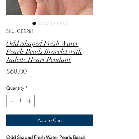
SKU: GBR281
Odd Shaped Fresh Water
Pearls Beads Bracelet with
Jadeite Heart Pendant
Price
$68.00
Quantity
*
Add to Cart
Odd Shaped Fresh Water Pearls Beads