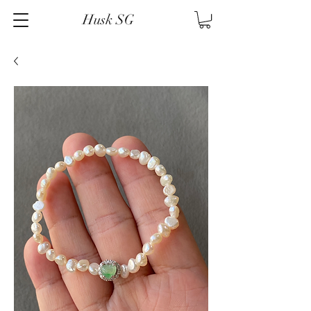
Husk SG