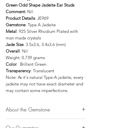
Green Odd Shape Jadeite Ear Studs
Comment:
Nil.
Product Details
: JE969
Gemstone
: Type A Jadeite
Metal
: 925 Silver Rhodium Plated with
man made crystals
Jade Size
: 3.5x3.6, 3.4x3.6 (mm)
Overall
: Nil
Weight: 0.739 grams
Color
: Brillant Green
Transparency
: Translucent
Note: As it's natural Type-A jadeite, every
jadeite may not have exact diameter and
may contain some imperfections.
About the Gemstone
Jade is considered the health, wealth and
Our Guarantee
longevity stone. Jade exudes a gentle,