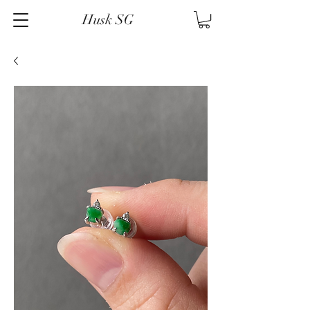
Husk SG