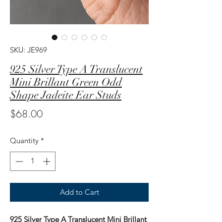
SKU: JE969
925 Silver Type A Translucent
Mini Brillant Green Odd
Shape Jadeite Ear Studs
Price
$68.00
Quantity
*
Add to Cart
925 Silver Type A Translucent Mini Brillant