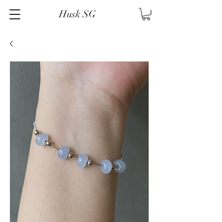
Husk SG