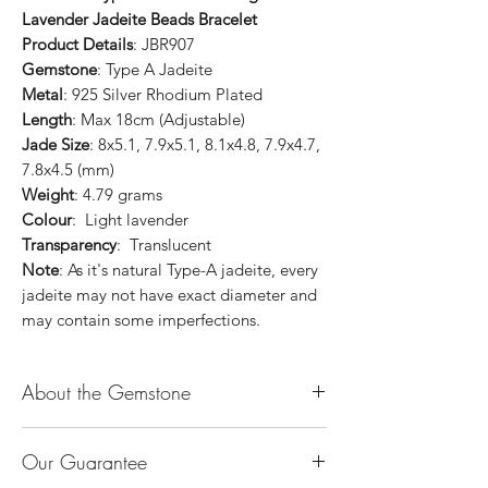
Lavender Jadeite Beads Bracelet
Product Details
: JBR907
Gemstone
: Type A Jadeite
Metal
: 925 Silver Rhodium Plated
Length
: Max 18cm (Adjustable)
Jade Size
: 8x5.1, 7.9x5.1, 8.1x4.8, 7.9x4.7,
7.8x4.5 (mm)
Weight
: 4.79 grams
Colour
: Light lavender
Transparency
: Translucent
Note
: As it's natural Type-A jadeite, every
jadeite may not have exact diameter and
may contain some imperfections.
About the Gemstone
Jade is considered the health, wealth and
Our Guarantee
longevity stone. Jade exudes a gentle,
steady energy and is capable of absorbing