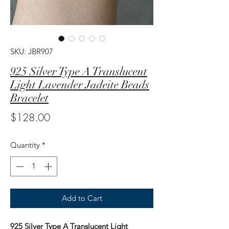
SKU: JBR907
925 Silver Type A Translucent
Light Lavender Jadeite Beads
Bracelet
Price
$128.00
Quantity
*
Add to Cart
925 Silver Type A Translucent Light