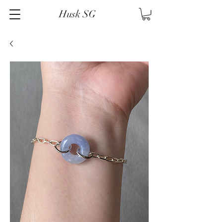
Husk SG