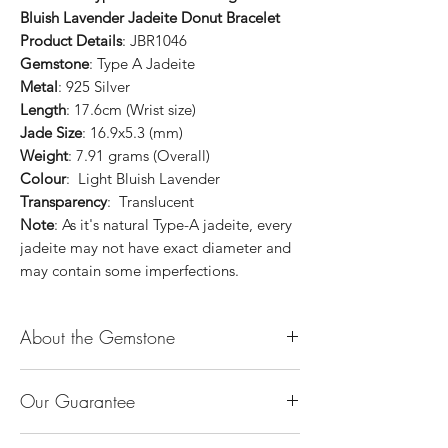
Bluish Lavender Jadeite Donut Bracelet
Product Details
: JBR1046
Gemstone
: Type A Jadeite
Metal
: 925 Silver
Length
: 17.6cm (Wrist size)
Jade Size
: 16.9x5.3 (mm)
Weight
: 7.91 grams (Overall)
Colour
: Light Bluish Lavender
Transparency
: Translucent
Note
: As it's natural Type-A jadeite, every
jadeite may not have exact diameter and
may contain some imperfections.
About the Gemstone
Jade is considered the health, wealth and
Our Guarantee
longevity stone. Jade exudes a gentle,
steady energy and is capable of absorbing
100% Genuine Type-A (Grade A) Jadeite
negativity. Also provides protection and