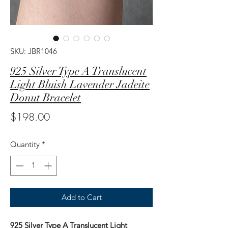
SKU: JBR1046
925 Silver Type A Translucent
Light Bluish Lavender Jadeite
Donut Bracelet
Price
$198.00
Quantity
*
Add to Cart
925 Silver Type A Translucent Light